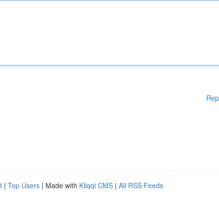
Rep
d
|
Top Users
| Made with
Kliqqi CMS
|
All RSS Feeds