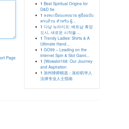
1
Best Spiritual Origins for
D&D 5e
1
ลงทะเบียนแทงมวย คู่มือฉบับ
ครบถ้วน สำหรับ ผู้...
1
다낭 뉴라이프: 베트남 휴양
도시, 새로운 시작을 ...
1
Trendy Ladies' Shirts & A
Ultimate Hand...
1
GO99 – Leading on the
internet Spin & Slot Gami...
ort Page
1
{Wowslot168: Our Journey
and Aspiration
1
加州律师精选：洛杉矶华人
法律专业人士指南