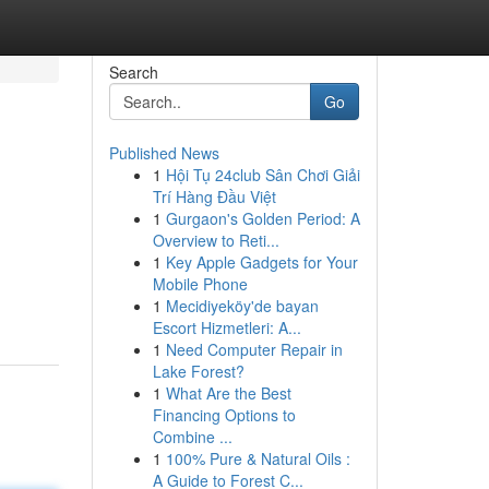
Search
Go
Published News
1
Hội Tụ 24club Sân Chơi Giải
Trí Hàng Đầu Việt
1
Gurgaon's Golden Period: A
Overview to Reti...
1
Key Apple Gadgets for Your
Mobile Phone
1
Mecidiyeköy'de bayan
Escort Hizmetleri: A...
1
Need Computer Repair in
Lake Forest?
1
What Are the Best
Financing Options to
Combine ...
1
100% Pure & Natural Oils :
A Guide to Forest C...