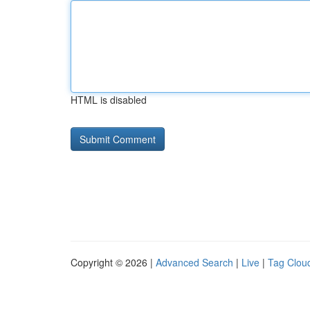
HTML is disabled
Copyright © 2026 |
Advanced Search
|
Live
|
Tag Clou