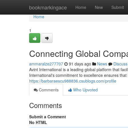
Home
bookmarkingace
Home
New
Submit
Home
1
Connecting Global Comp
ammaralze277707
91 days ago
News
Discuss
Avint International is a leading global platform that fa
International's commitment to excellence ensures tha
https://barbaraescu988836.csublogs.com/profile
Comments
Who Upvoted
Comments
Submit a Comment
No HTML