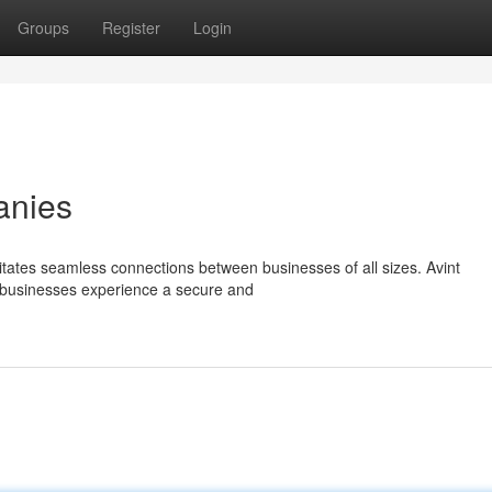
Groups
Register
Login
anies
cilitates seamless connections between businesses of all sizes. Avint
t businesses experience a secure and