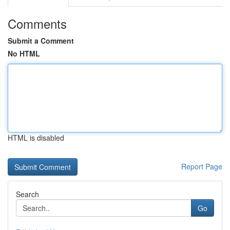
Comments
Submit a Comment
No HTML
HTML is disabled
Report Page
Search
Go