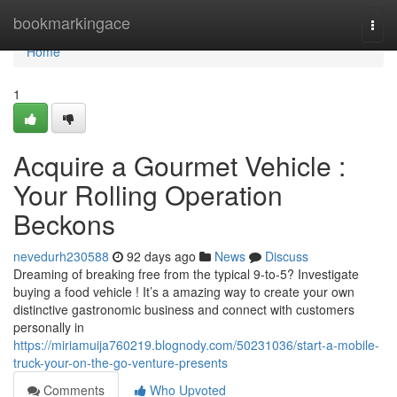
Home
bookmarkingace
Togg
navi
Home
1
Acquire a Gourmet Vehicle :
Your Rolling Operation
Beckons
nevedurh230588
92 days ago
News
Discuss
Dreaming of breaking free from the typical 9-to-5? Investigate
buying a food vehicle ! It’s a amazing way to create your own
distinctive gastronomic business and connect with customers
personally in
https://miriamuija760219.blognody.com/50231036/start-a-mobile-
truck-your-on-the-go-venture-presents
Comments
Who Upvoted