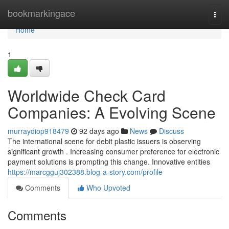
Home
bookmarkingace
Togg
navi
Home
1
Worldwide Check Card
Companies: A Evolving Scene
murraydiop918479
92 days ago
News
Discuss
The international scene for debit plastic issuers is observing
significant growth . Increasing consumer preference for electronic
payment solutions is prompting this change. Innovative entities
https://marcgguj302388.blog-a-story.com/profile
Comments
Who Upvoted
Comments