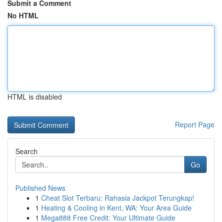
Submit a Comment
No HTML
HTML is disabled
Report Page
Search
Go
Published News
1
Cheat Slot Terbaru: Rahasia Jackpot Terungkap!
1
Heating & Cooling in Kent, WA: Your Area Guide
1
Mega888 Free Credit: Your Ultimate Guide