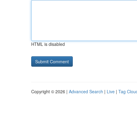
HTML is disabled
Copyright © 2026 |
Advanced Search
|
Live
|
Tag Clou