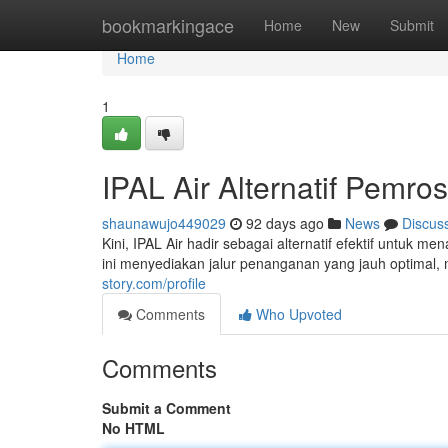
Home
bookmarkingace
Home
New
Submit
Home
1
IPAL Air Alternatif Pemr
shaunawujo449029
92 days ago
News
Discus
Kini, IPAL Air hadir sebagai alternatif efektif untu
ini menyediakan jalur penanganan yang jauh optimal,
story.com/profile
Comments
Who Upvoted
Comments
Submit a Comment
No HTML