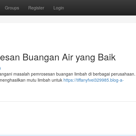
Groups
Register
Login
osesan Buangan Air yang Baik
s
k menangani masalah pemrosesan buangan limbah di berbagai perusahaan.
 menghasilkan mutu limbah untuk
https://tiffanyfvei329985.blog-a-