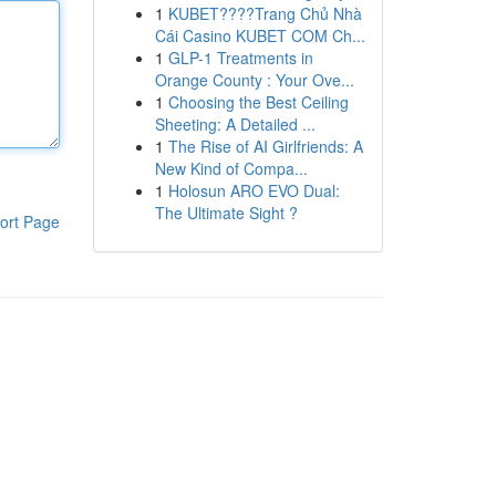
1
KUBET????️Trang Chủ Nhà
Cái Casino KUBET COM Ch...
1
GLP-1 Treatments in
Orange County : Your Ove...
1
Choosing the Best Ceiling
Sheeting: A Detailed ...
1
The Rise of AI Girlfriends: A
New Kind of Compa...
1
Holosun ARO EVO Dual:
The Ultimate Sight ?
ort Page