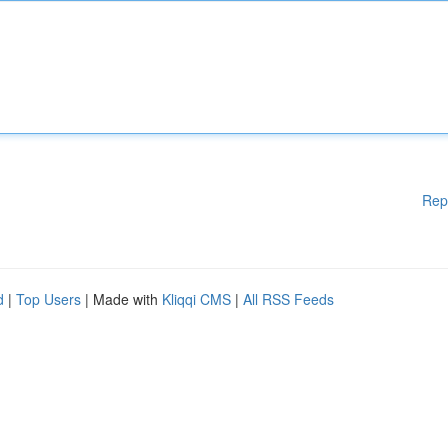
Rep
d
|
Top Users
| Made with
Kliqqi CMS
|
All RSS Feeds