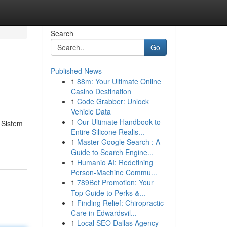
Search
Go
Published News
1
88m: Your Ultimate Online
Casino Destination
1
Code Grabber: Unlock
Vehicle Data
1
Our Ultimate Handbook to
 Sistem
Entire Silicone Realis...
1
Master Google Search : A
Guide to Search Engine...
1
Humanio AI: Redefining
Person-Machine Commu...
1
789Bet Promotion: Your
Top Guide to Perks &...
1
Finding Relief: Chiropractic
Care in Edwardsvil...
1
Local SEO Dallas Agency