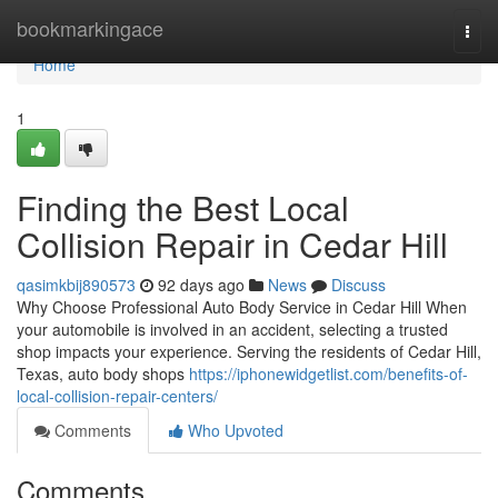
Home
bookmarkingace
Togg
navi
Home
1
Finding the Best Local
Collision Repair in Cedar Hill
qasimkbij890573
92 days ago
News
Discuss
Why Choose Professional Auto Body Service in Cedar Hill When
your automobile is involved in an accident, selecting a trusted
shop impacts your experience. Serving the residents of Cedar Hill,
Texas, auto body shops
https://iphonewidgetlist.com/benefits-of-
local-collision-repair-centers/
Comments
Who Upvoted
Comments