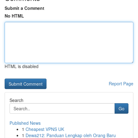
Submit a Comment
No HTML
HTML is disabled
Report Page
Search
Go
Published News
1
Cheapest VPNS UK
1
Dewa212: Panduan Lengkap oleh Orang Baru