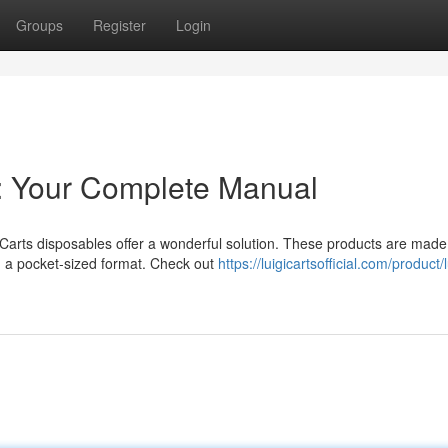
Groups
Register
Login
s: Your Complete Manual
 Carts disposables offer a wonderful solution. These products are made
in a pocket-sized format. Check out
https://luigicartsofficial.com/product/l