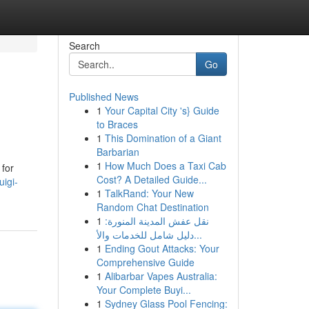
Search
Go
Published News
1
Your Capital City 's} Guide
to Braces
1
This Domination of a Giant
Barbarian
1
How Much Does a Taxi Cab
 for
Cost? A Detailed Guide...
uigi-
1
TalkRand: Your New
Random Chat Destination
1
نقل عفش المدينة المنورة:
دليل شامل للخدمات والأ...
1
Ending Gout Attacks: Your
Comprehensive Guide
1
Alibarbar Vapes Australia:
Your Complete Buyi...
1
Sydney Glass Pool Fencing: