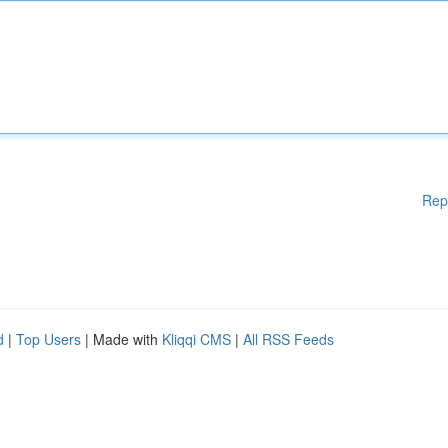
Rep
d
|
Top Users
| Made with
Kliqqi CMS
|
All RSS Feeds