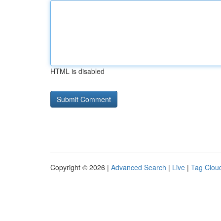
HTML is disabled
Copyright © 2026 |
Advanced Search
|
Live
|
Tag Clou