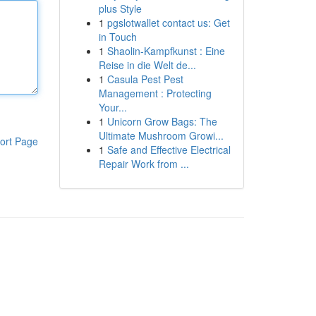
plus Style
1
pgslotwallet contact us: Get
in Touch
1
Shaolin-Kampfkunst : Eine
Reise in die Welt de...
1
Casula Pest Pest
Management : Protecting
Your...
1
Unicorn Grow Bags: The
Ultimate Mushroom Growi...
ort Page
1
Safe and Effective Electrical
Repair Work from ...