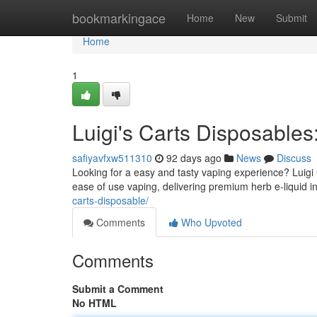
Home
bookmarkingace
Home
New
Submit
Home
1
Luigi's Carts Disposable
safiyavfxw511310
92 days ago
News
Discuss
Looking for a easy and tasty vaping experience? Luigi
ease of use vaping, delivering premium herb e-liquid 
carts-disposable/
Comments
Who Upvoted
Comments
Submit a Comment
No HTML