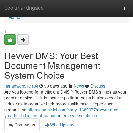
Home
bookmarkingace
Togg
navi
Home
1
Revver DMS: Your Best
Document Management
System Choice
nanadwdn917194
90 days ago
News
Discuss
Are you looking for a efficient DMS ? Revver DMS shines as your
premier choice. This innovative platform helps businesses of all
industries to organize their records with ease . Experience
streamlined
https://thefairlist.com/story11680077/revver-dms-
your-best-document-management-system-choice
Comments
Who Upvoted