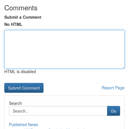
Comments
Submit a Comment
No HTML
HTML is disabled
Report Page
Search
Go
Published News