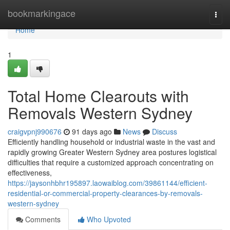
Home
bookmarkingace
Togg
navi
Home
1
Total Home Clearouts with
Removals Western Sydney
craigvpnj990676
91 days ago
News
Discuss
Efficiently handling household or industrial waste in the vast and
rapidly growing Greater Western Sydney area postures logistical
difficulties that require a customized approach concentrating on
effectiveness,
https://jaysonhbhr195897.laowaiblog.com/39861144/efficient-
residential-or-commercial-property-clearances-by-removals-
western-sydney
Comments
Who Upvoted