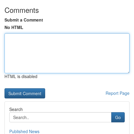
Comments
Submit a Comment
No HTML
HTML is disabled
Report Page
Search
Go
Published News