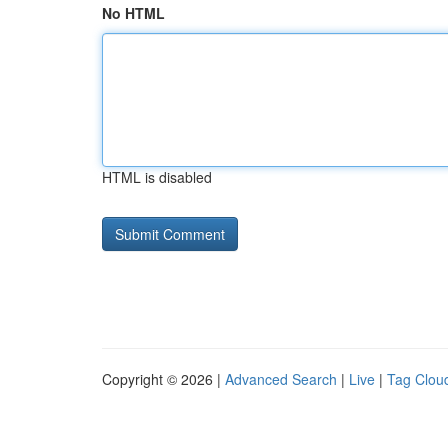
No HTML
HTML is disabled
Copyright © 2026 |
Advanced Search
|
Live
|
Tag Clou