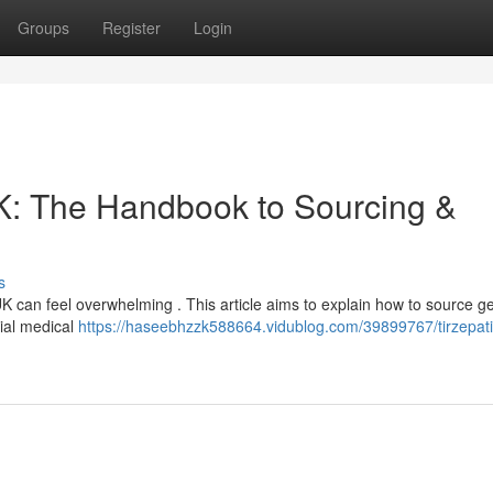
Groups
Register
Login
: The Handbook to Sourcing &
s
UK can feel overwhelming . This article aims to explain how to source g
ial medical
https://haseebhzzk588664.vidublog.com/39899767/tirzepat