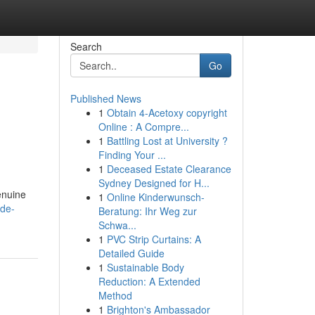
Search
Go
Published News
1
Obtain 4-Acetoxy copyright
Online : A Compre...
1
Battling Lost at University ?
Finding Your ...
1
Deceased Estate Clearance
Sydney Designed for H...
enuine
1
Online Kinderwunsch-
ide-
Beratung: Ihr Weg zur
Schwa...
1
PVC Strip Curtains: A
Detailed Guide
1
Sustainable Body
Reduction: A Extended
Method
1
Brighton's Ambassador