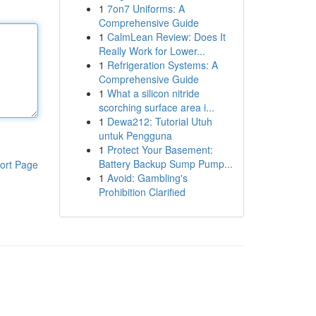
1
7on7 Uniforms: A
Comprehensive Guide
1
CalmLean Review: Does It
Really Work for Lower...
1
Refrigeration Systems: A
Comprehensive Guide
1
What a silicon nitride
scorching surface area i...
1
Dewa212: Tutorial Utuh
untuk Pengguna
1
Protect Your Basement:
Battery Backup Sump Pump...
ort Page
1
Avoid: Gambling's
Prohibition Clarified