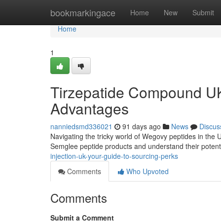
Home
bookmarkingace
Home
New
Submit
Home
1
Tirzepatide Compound UK
Advantages
nanniedsmd336021
91 days ago
News
Discus
Navigating the tricky world of Wegovy peptides in the 
Semglee peptide products and understand their potent
injection-uk-your-guide-to-sourcing-perks
Comments
Who Upvoted
Comments
Submit a Comment