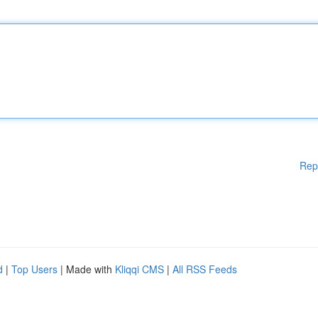
Rep
d
|
Top Users
| Made with
Kliqqi CMS
|
All RSS Feeds