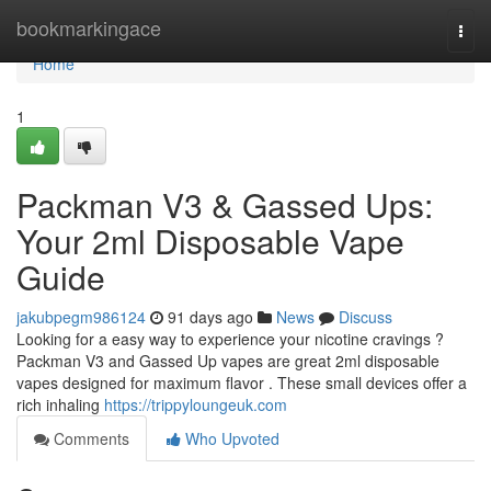
Home
bookmarkingace
Togg
navi
Home
1
Packman V3 & Gassed Ups:
Your 2ml Disposable Vape
Guide
jakubpegm986124
91 days ago
News
Discuss
Looking for a easy way to experience your nicotine cravings ?
Packman V3 and Gassed Up vapes are great 2ml disposable
vapes designed for maximum flavor . These small devices offer a
rich inhaling
https://trippyloungeuk.com
Comments
Who Upvoted