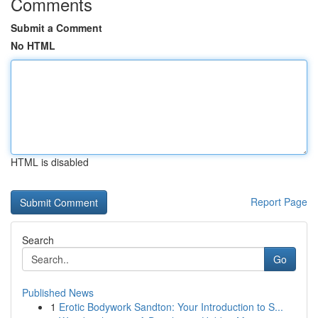
Comments
Submit a Comment
No HTML
HTML is disabled
Report Page
Search
Go
Published News
1
Erotic Bodywork Sandton: Your Introduction to S...