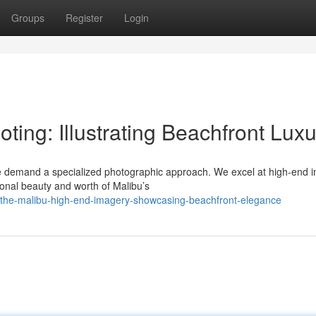
Groups
Register
Login
ing: Illustrating Beachfront Luxu
te demand a specialized photographic approach. We excel at high-end 
ional beauty and worth of Malibu’s
/the-malibu-high-end-imagery-showcasing-beachfront-elegance