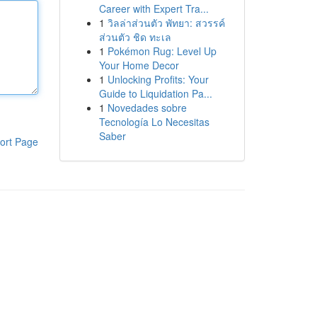
Career with Expert Tra...
1
วิลล่าส่วนตัว พัทยา: สวรรค์
ส่วนตัว ชิด ทะเล
1
Pokémon Rug: Level Up
Your Home Decor
1
Unlocking Profits: Your
Guide to Liquidation Pa...
1
Novedades sobre
Tecnología Lo Necesitas
Saber
ort Page