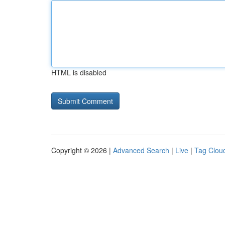
HTML is disabled
Copyright © 2026 |
Advanced Search
|
Live
|
Tag Clou