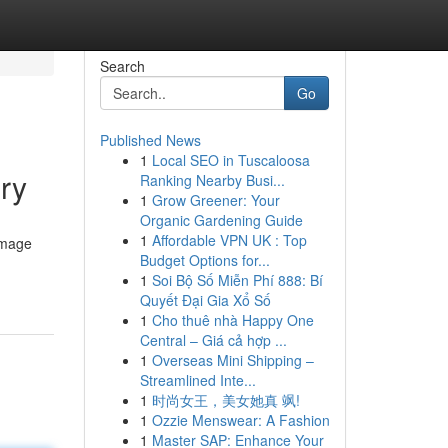
Search
Go
Published News
1
Local SEO in Tuscaloosa
ry
Ranking Nearby Busi...
1
Grow Greener: Your
Organic Gardening Guide
1
Affordable VPN UK : Top
image
Budget Options for...
1
Soi Bộ Số Miễn Phí 888: Bí
Quyết Đại Gia Xổ Số
1
Cho thuê nhà Happy One
Central – Giá cả hợp ...
1
Overseas Mini Shipping –
Streamlined Inte...
1
时尚女王，美女她真 飒!
1
Ozzie Menswear: A Fashion
1
Master SAP: Enhance Your