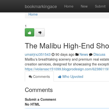
Home
bookmarkingace
Home
New
Submit
Home
1
The Malibu High-End Shoot
umairjrxz351543
90 days ago
News
Discuss
Malibu's breathtaking scenery and premium real esta
creation services, designed for showcasing the except
https://violanssc151099.blogprodesign.com/62386119
Comments
Who Upvoted
Comments
Submit a Comment
No HTML