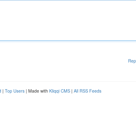
Rep
d
|
Top Users
| Made with
Kliqqi CMS
|
All RSS Feeds