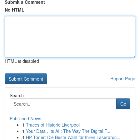
Submit a Comment
No HTML
HTML is disabled
Report Page
Search
Go
Published News
1
Traces of Historic Liverpool
1
Your Data , Its AI : The Way The Digital F...
1
HP Toner: Die Beste Wahl für Ihren Laserdruc...