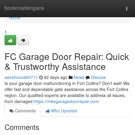
Home
bookmarkingace
Togg
navi
Home
1
FC Garage Door Repair: Quick
& Trustworthy Assistance
sairahoou660711
92 days ago
News
Discuss
Is your garage door malfunctioning in Fort Collins? Don't wait! We
offer fast and dependable gate assistance across the Fort Collins
region. Our qualified experts are available to address all issues,
from damaged
https://mikegaragedoorrepair.com/
Comments
Who Upvoted
Comments