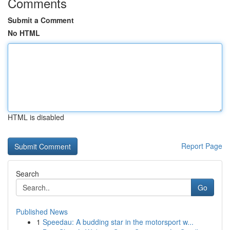
Comments
Submit a Comment
No HTML
HTML is disabled
Report Page
Search
Go
Published News
1
Speedau: A budding star in the motorsport w...