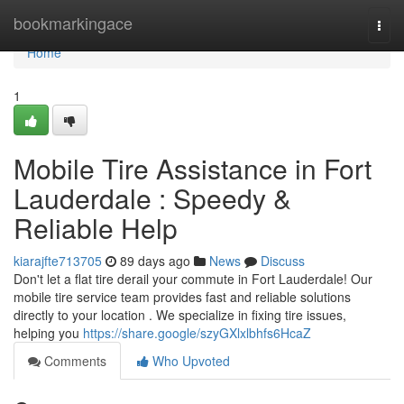
Home
bookmarkingace
Togg
navi
Home
1
Mobile Tire Assistance in Fort
Lauderdale : Speedy &
Reliable Help
kiarajfte713705
89 days ago
News
Discuss
Don't let a flat tire derail your commute in Fort Lauderdale! Our
mobile tire service team provides fast and reliable solutions
directly to your location . We specialize in fixing tire issues,
helping you
https://share.google/szyGXlxlbhfs6HcaZ
Comments
Who Upvoted