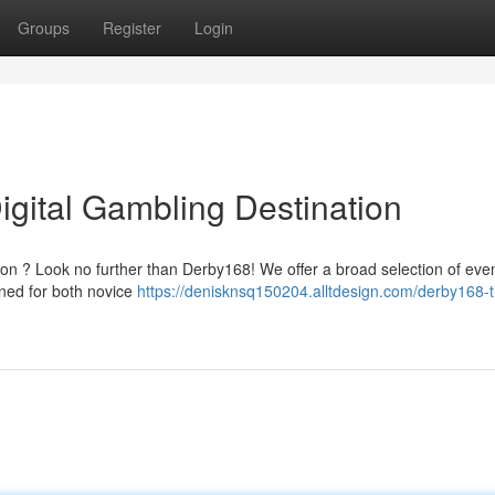
Groups
Register
Login
igital Gambling Destination
tion ? Look no further than Derby168! We offer a broad selection of even
ned for both novice
https://denisknsq150204.alltdesign.com/derby168-