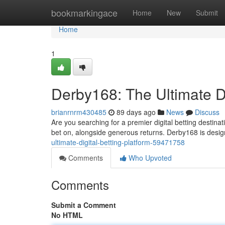
Home
bookmarkingace
Home
New
Submit
Home
1
Derby168: The Ultimate D
brianrnrm430485
89 days ago
News
Discuss
Are you searching for a premier digital betting destina
bet on, alongside generous returns. Derby168 is desig
ultimate-digital-betting-platform-59471758
Comments
Who Upvoted
Comments
Submit a Comment
No HTML