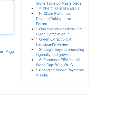
Stone Tabletop Masterpiece
1
인터넷 계약 혜택 BEST 6
1
NoChain Platformu:
Devrimci Yaklaşımı ve
Fonksi...
1
Optimisation des liens : Le
Guide Complet pour ...
1
Green Extract 5K: A
Participant's Review
1
Strategic ways to promoting
ort Page
ingenuity and growt...
1
AI Forecasts FIFA the '26
World Cup: Who Will C...
1
Changing Mobile Payments
in India