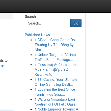
Search
Go
Published News
1
DE88 – Cổng Game Đổi
Thưởng Uy Tín, Đăng Ký
Nha...
1
Unlock Targeted Affiliate
Traffic: Bomb Package...
ts to
1
Γευστική Απόδραση στο
the-
Μύτικα: Ταβέρνα &
Καφενείο
1
88i Casino: Your Ultimate
Online Gambling Desti...
1
Locating the Best Office
Furnishings Supp...
1
Warung Nusantara Lagi
Ngetren di POI Pet : Oase...
1
Noble Emperor Tokens: A