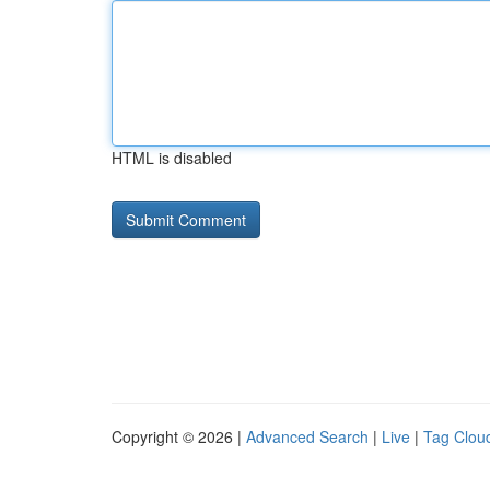
HTML is disabled
Copyright © 2026 |
Advanced Search
|
Live
|
Tag Clou