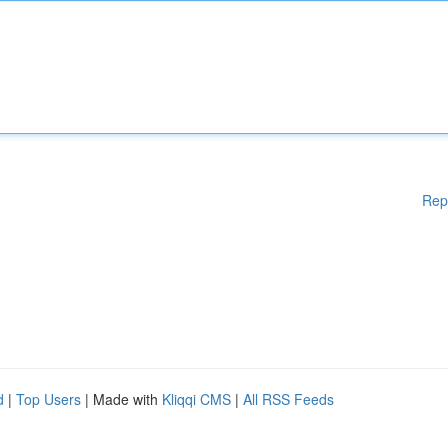
Rep
d
|
Top Users
| Made with
Kliqqi CMS
|
All RSS Feeds