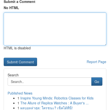
Submit a Comment
No HTML
HTML is disabled
Report Page
Search
Go
Published News
1
Inspire Young Minds: Robotics Classes for Kids
1
The Allure of Replica Watches : A Buyer's ...
1
ผลบอลล่าสุด: ใครชนะ? เช็คได้ที่นี่!