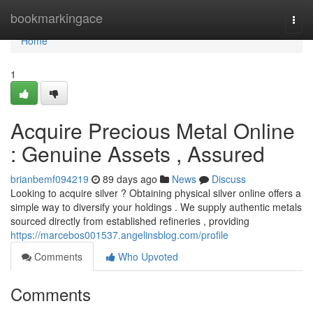
Home
bookmarkingace
Togg
navi
Home
1
Acquire Precious Metal Online
: Genuine Assets , Assured
brianbemf094219
89 days ago
News
Discuss
Looking to acquire silver ? Obtaining physical silver online offers a
simple way to diversify your holdings . We supply authentic metals
sourced directly from established refineries , providing
https://marcebos001537.angelinsblog.com/profile
Comments
Who Upvoted
Comments