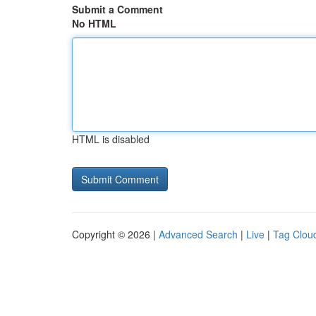
Submit a Comment
No HTML
HTML is disabled
Copyright © 2026 |
Advanced Search
|
Live
|
Tag Clou