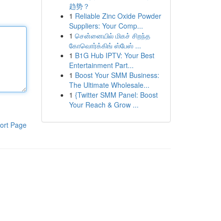
趋势？
1
Reliable Zinc Oxide Powder
Suppliers: Your Comp...
1
சென்னையில் மிகச் சிறந்த
கோவொர்க்கிங் ஸ்பேஸ் ...
1
B1G Hub IPTV: Your Best
Entertainment Part...
1
Boost Your SMM Business:
The Ultimate Wholesale...
1
{Twitter SMM Panel: Boost
Your Reach & Grow ...
ort Page