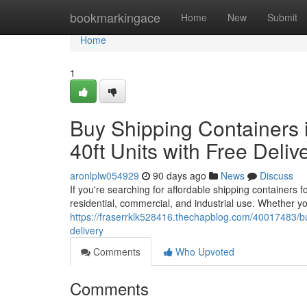
Home
bookmarkingace
Home
New
Submit
Home
1
Buy Shipping Containers i
40ft Units with Free Deliv
aronlplw054929
90 days ago
News
Discuss
If you're searching for affordable shipping containers 
residential, commercial, and industrial use. Whether y
https://fraserrklk528416.thechapblog.com/40017483/buy-
delivery
Comments
Who Upvoted
Comments