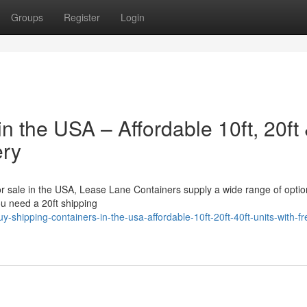
Groups
Register
Login
n the USA – Affordable 10ft, 20ft
ery
for sale in the USA, Lease Lane Containers supply a wide range of optio
ou need a 20ft shipping
shipping-containers-in-the-usa-affordable-10ft-20ft-40ft-units-with-fr