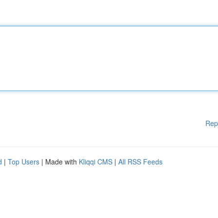
Rep
d
|
Top Users
| Made with
Kliqqi CMS
|
All RSS Feeds