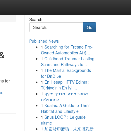
Search
Go
Published News
1
Searching for Fresno Pre-
 &
Owned Automobiles At $...
1
Childhood Trauma: Lasting
Scars and Pathways to...
1
The Martial Backgrounds
for DnD 5e
ns for
1
En Hesaplı IPTV Edinin :
Türkiye'nin En İyi ...
ee-
1
שחזור מידע: מדריך מקיף
למתחילים
1
Koalas: A Guide to Their
Habitat and Lifestyle
1
Snus LOOP : Le guide
ultime
1
加密货币赌场：未来博彩新