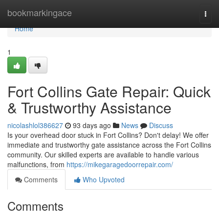
Home
bookmarkingace
Togg
navi
Home
1
Fort Collins Gate Repair: Quick
& Trustworthy Assistance
nicolashlol386627
93 days ago
News
Discuss
Is your overhead door stuck in Fort Collins? Don't delay! We offer
immediate and trustworthy gate assistance across the Fort Collins
community. Our skilled experts are available to handle various
malfunctions, from
https://mikegaragedoorrepair.com/
Comments
Who Upvoted
Comments