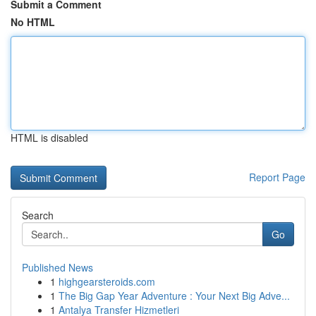
Submit a Comment
No HTML
HTML is disabled
Report Page
Search
Go
Published News
1
highgearsteroids.com
1
The Big Gap Year Adventure : Your Next Big Adve...
1
Antalya Transfer Hizmetleri