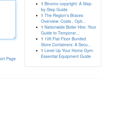
1
Binomo copyright: A Step-
by-Step Guide
1
The Region's Braces
Overview: Costs , Opti...
1
Nationwide Boiler Hire: Your
Guide to Temporar...
1
10ft Flat Floor Bunded
Store Containers: A Secu...
1
Level Up Your Home Gym:
Essential Equipment Guide
ort Page