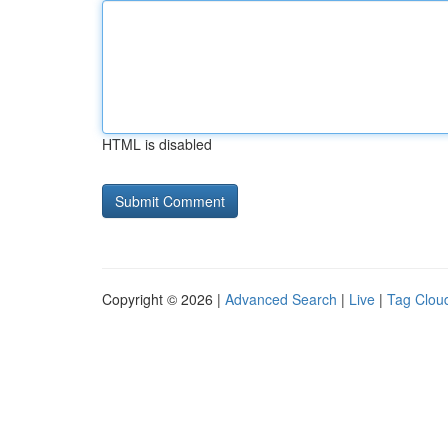
HTML is disabled
Copyright © 2026 |
Advanced Search
|
Live
|
Tag Clou