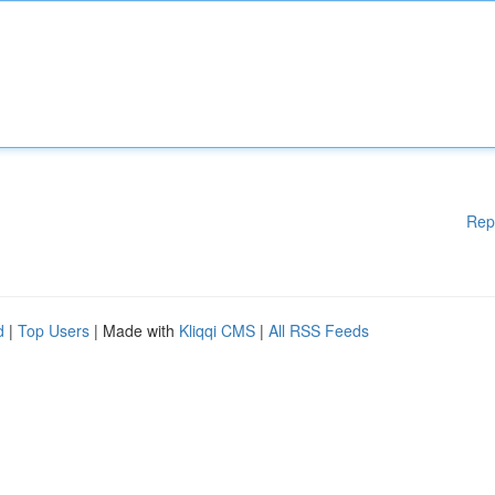
Rep
d
|
Top Users
| Made with
Kliqqi CMS
|
All RSS Feeds