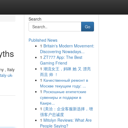
Search
Go
Published News
1
Britain's Modern Movement:
yths
Discovering Nowadays...
1
ZT777 App: The Best
Gaming Friend
1
潮流女王，妈咪 她 又 漂亮
y , Italy
而且 帅 ！
aly-uk-
1
Качественный ремонт в
Москве текущем году: ...
1
Роскошные египетские
сувениры и подарки в
Каире...
1
{美洽：企业客服新选择，增
强客户忠诚度
1
Mitolyn Reviews: What Are
People Saying?