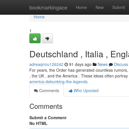
Home
bookmarkingace
Home
New
Submit
Home
1
Deutschland , Italia , En
adreaqrmu126242
91 days ago
News
Discuss
For years, the Order has generated countless rumors, pa
, the UK , and the America . These ideas often portra
america-debunking-the-legends
Comments
Who Upvoted
Comments
Submit a Comment
No HTML