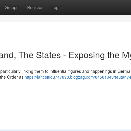
Groups
Register
Login
gland, The States - Exposing the M
rticularly linking them to influential figures and happenings in German
y the Order as
https://lanceiudu747898.blogzag.com/84581343/teutany-it