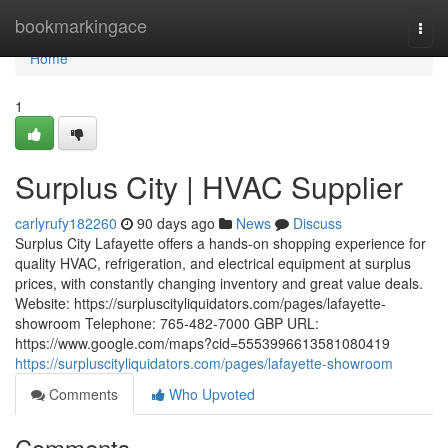
Home
bookmarkingace
Togg
navi
Home
1
Surplus City | HVAC Supplier
carlyrufy182260
90 days ago
News
Discuss
Surplus City Lafayette offers a hands-on shopping experience for
quality HVAC, refrigeration, and electrical equipment at surplus
prices, with constantly changing inventory and great value deals.
Website: https://surpluscityliquidators.com/pages/lafayette-
showroom Telephone: 765-482-7000 GBP URL:
https://www.google.com/maps?cid=5553996613581080419
https://surpluscityliquidators.com/pages/lafayette-showroom
Comments
Who Upvoted
Comments