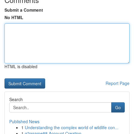
Submit a Comment
No HTML
HTML is disabled
Report Page
Search
Go
Published News
1
Understanding the complex world of wildlife con...
1
g2ggame88 Account Creation