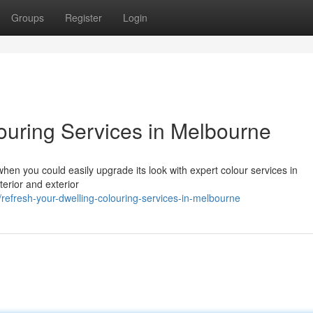
Groups
Register
Login
uring Services in Melbourne
when you could easily upgrade its look with expert colour services in
erior and exterior
fresh-your-dwelling-colouring-services-in-melbourne