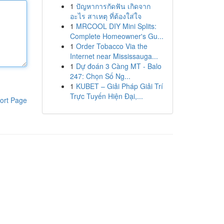
1
ปัญหาการกัดฟัน เกิดจาก
อะไร สาเหตุ ที่ต้องใส่ใจ
1
MRCOOL DIY Mini Splits:
Complete Homeowner's Gu...
1
Order Tobacco Via the
Internet near Mississauga...
1
Dự đoán 3 Càng MT - Balo
247: Chọn Số Ng...
1
KUBET – Giải Pháp Giải Trí
Trực Tuyến Hiện Đại,...
ort Page