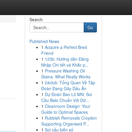
Search
Go
Published News
1
Acquire a Perfect Bred
Friend
1
123b: Hướng dẫn Đăng
Nhập Chi tiết và Khắc p...
1
Pressure Washing Oil
Stains: What Really Works
1
24club: Tổng Quan Về Tập
Đoàn Đang Gây Dấu Ấn
1
Dự Đoán Bao Lô MN: Soi
Cầu Balo Chuẩn Với Dữ...
1
Cleanroom Design: Your
Guide to Optimal Spaces
1
Rubbish Removals Croydon
Supporting Organised P...
1
Soi cầu biên số