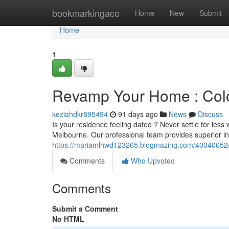
Home
bookmarkingace
Home
New
Submit
Home
1
Revamp Your Home : Colo
keziahdkr895494
91 days ago
News
Discuss
Is your residence feeling dated ? Never settle for less 
Melbourne. Our professional team provides superior int
https://mariamlhwd123265.blogmazing.com/40040652/re
Comments
Who Upvoted
Comments
Submit a Comment
No HTML