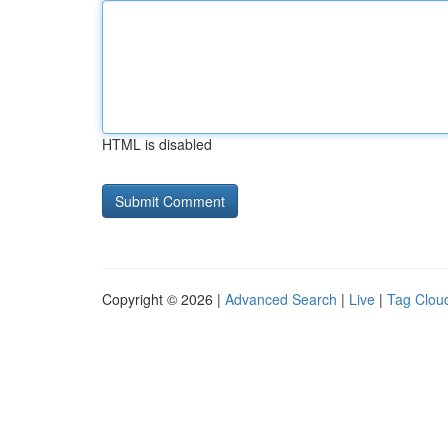
HTML is disabled
Copyright © 2026 |
Advanced Search
|
Live
|
Tag Clou