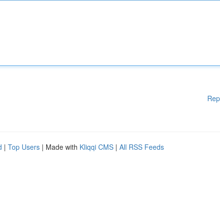
Rep
d
|
Top Users
| Made with
Kliqqi CMS
|
All RSS Feeds