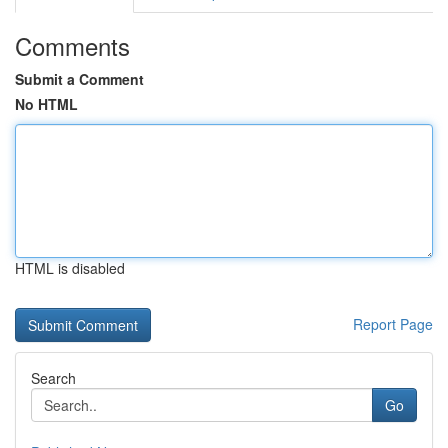
Comments
Submit a Comment
No HTML
HTML is disabled
Report Page
Search
Go