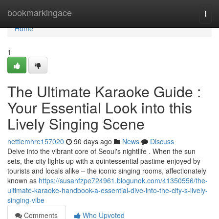
Home
bookmarkingace
Togg
navi
Home
1
The Ultimate Karaoke Guide :
Your Essential Look into this
Lively Singing Scene
nettiemhre157020
90 days ago
News
Discuss
Delve into the vibrant core of Seoul's nightlife . When the sun
sets, the city lights up with a quintessential pastime enjoyed by
tourists and locals alike – the iconic singing rooms, affectionately
known as
https://susanfzpe724961.blogunok.com/41350556/the-
ultimate-karaoke-handbook-a-essential-dive-into-the-city-s-lively-
singing-vibe
Comments
Who Upvoted