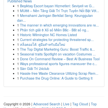
Published News
1
Beşiktaş Escort bayan Hizmetleri: Seviyeli ve G...
1
MU88 – Nền Tảng Giải Trí Trực Tuyến Nổi Bật Với...
1
Memahami Jaringan Berkilat Seng: Keunggulan
dan...
1
The manner in which emerging innovations are re...
1
Phân tích giải 8 Xổ số Miền Bắc - Bắt số ng...
1
Historic Wilmington NC Homes Listed
1
Current strategies for protecting threatened sp...
1
สล็อตออโต้: คู่มือสำหรับมือใหม่
1
The Top Digital Marketing Guru: Boost Traffic &...
1
Seasonal traits Spotlight on vacation Costumes ...
1
Done On Command Review – Best AI Business Tool
1
Ways professional sports figures maneuver the c...
1
Sàn Giải Trí 24club
1
Hassle-free Waste Clearance Utilizing Scrap Rem...
1
Purchase the Drug Online: A Guide to Getting It
Copyright © 2026 |
Advanced Search
|
Live
|
Tag Cloud
|
Top