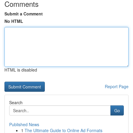
Comments
Submit a Comment
No HTML
HTML is disabled
Report Page
Search
Go
Published News
1
The Ultimate Guide to Online Ad Formats