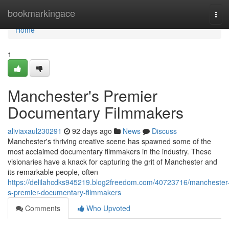
Home
bookmarkingace
Tog
navi
Home
1
Manchester's Premier
Documentary Filmmakers
aliviaxaul230291
92 days ago
News
Discuss
Manchester's thriving creative scene has spawned some of the
most acclaimed documentary filmmakers in the industry. These
visionaries have a knack for capturing the grit of Manchester and
its remarkable people, often
https://delilahcdks945219.blog2freedom.com/40723716/manchester
s-premier-documentary-filmmakers
Comments
Who Upvoted