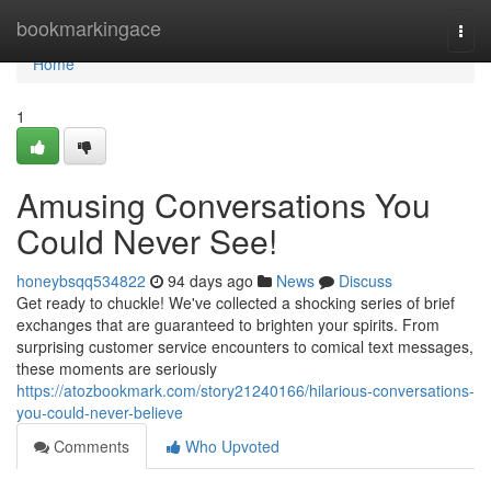
Home
bookmarkingace
Togg
navi
Home
1
Amusing Conversations You
Could Never See!
honeybsqq534822
94 days ago
News
Discuss
Get ready to chuckle! We've collected a shocking series of brief
exchanges that are guaranteed to brighten your spirits. From
surprising customer service encounters to comical text messages,
these moments are seriously
https://atozbookmark.com/story21240166/hilarious-conversations-
you-could-never-believe
Comments
Who Upvoted