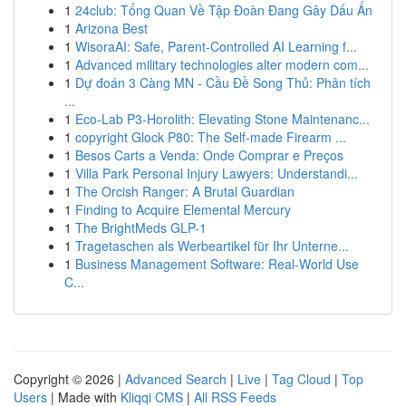
1
24club: Tổng Quan Về Tập Đoàn Đang Gây Dấu Ấn
1
Arizona Best
1
WisoraAI: Safe, Parent-Controlled AI Learning f...
1
Advanced military technologies alter modern com...
1
Dự đoán 3 Càng MN - Cầu Đề Song Thủ: Phân tích
...
1
Eco-Lab P3-Horolith: Elevating Stone Maintenanc...
1
copyright Glock P80: The Self-made Firearm ...
1
Besos Carts a Venda: Onde Comprar e Preços
1
Villa Park Personal Injury Lawyers: Understandi...
1
The Orcish Ranger: A Brutal Guardian
1
Finding to Acquire Elemental Mercury
1
The BrightMeds GLP-1
1
Tragetaschen als Werbeartikel für Ihr Unterne...
1
Business Management Software: Real-World Use
C...
Copyright © 2026 |
Advanced Search
|
Live
|
Tag Cloud
|
Top
Users
| Made with
Kliqqi CMS
|
All RSS Feeds