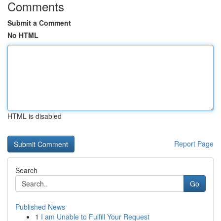
Comments
Submit a Comment
No HTML
HTML is disabled
Report Page
Search
Go
Published News
1
I am Unable to Fulfill Your Request