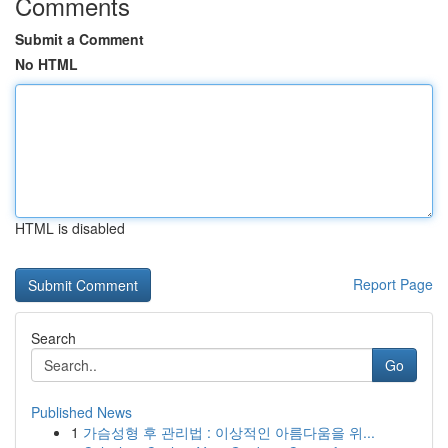
Comments
Submit a Comment
No HTML
HTML is disabled
Report Page
Search
Go
Published News
1
가슴성형 후 관리법 : 이상적인 아름다움을 위...