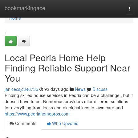
Home
bookmarkingace
Togg
navi
Home
1
Local Peoria Home Help
Finding Reliable Support Near
You
janicecsjc346735
92 days ago
News
Discuss
Finding skilled house services in Peoria can be a challenge , but it
doesn't have to be. Numerous providers offer different solutions
for everything from leaks and electrical jobs to lawn care and
https://www.peoriahomepros.com
Comments
Who Upvoted