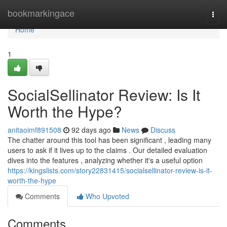
Home
bookmarkingace
Togg
navi
Home
1
SocialSellinator Review: Is It
Worth the Hype?
anitaoimf891508
92 days ago
News
Discuss
The chatter around this tool has been significant , leading many
users to ask if it lives up to the claims . Our detailed evaluation
dives into the features , analyzing whether it's a useful option
https://kingslists.com/story22831415/socialsellinator-review-is-it-
worth-the-hype
Comments
Who Upvoted
Comments