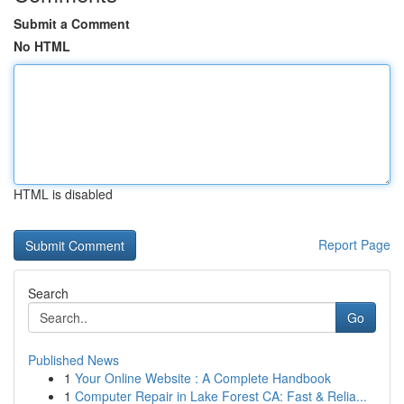
Submit a Comment
No HTML
HTML is disabled
Report Page
Search
Go
Published News
1
Your Online Website : A Complete Handbook
1
Computer Repair in Lake Forest CA: Fast & Relia...