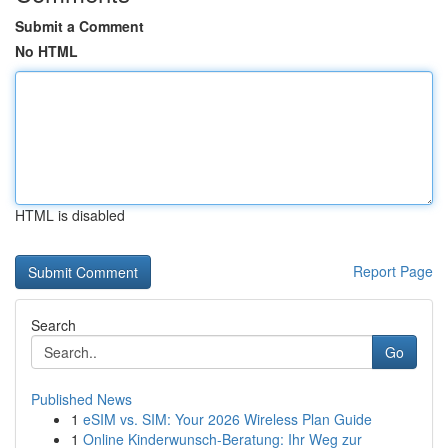
Submit a Comment
No HTML
HTML is disabled
Report Page
Search
Go
Published News
1
eSIM vs. SIM: Your 2026 Wireless Plan Guide
1
Online Kinderwunsch-Beratung: Ihr Weg zur