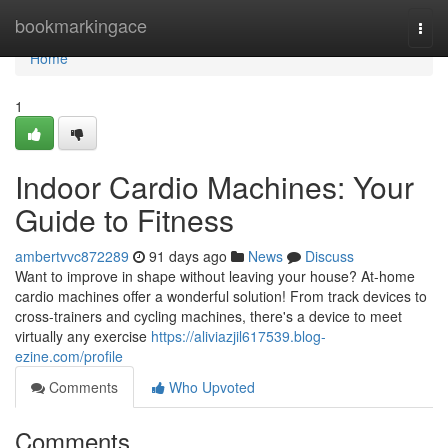
Home
bookmarkingace
Togg
navi
Home
1
Indoor Cardio Machines: Your
Guide to Fitness
ambertvvc872289
91 days ago
News
Discuss
Want to improve in shape without leaving your house? At-home
cardio machines offer a wonderful solution! From track devices to
cross-trainers and cycling machines, there's a device to meet
virtually any exercise
https://aliviazjil617539.blog-
ezine.com/profile
Comments
Who Upvoted
Comments