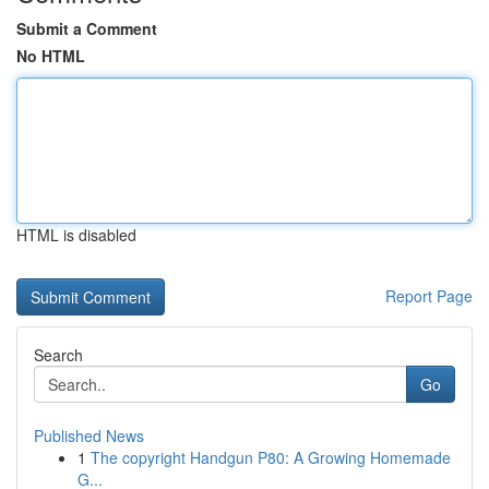
Submit a Comment
No HTML
HTML is disabled
Report Page
Search
Go
Published News
1
The copyright Handgun P80: A Growing Homemade
G...