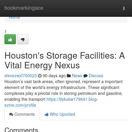
Home
bookmarkingace
Togg
navi
Home
1
Houston's Storage Facilities: A
Vital Energy Nexus
stevezwxf700023
90 days ago
News
Discuss
Houston’s vast tank areas, often ignored, represent a important
element of the world's energy infrastructure. These significant
complexes play a pivotal role in storing petroleum and gasoline,
enabling the transport
https://lilykukw179641.blog-
ezine.com/profile
Comments
Who Upvoted
Comments