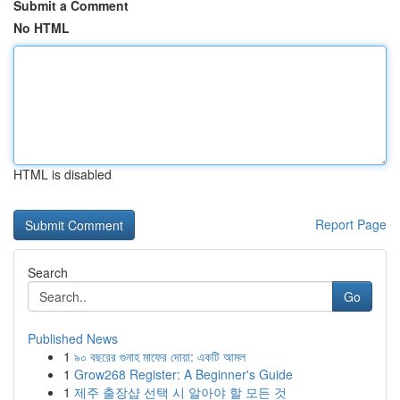
Submit a Comment
No HTML
HTML is disabled
Report Page
Search
Go
Published News
1
৯০ বছরের গুনাহ মাফের দোয়া: একটি আমল
1
Grow268 Register: A Beginner's Guide
1
제주 출장샵 선택 시 알아야 할 모든 것