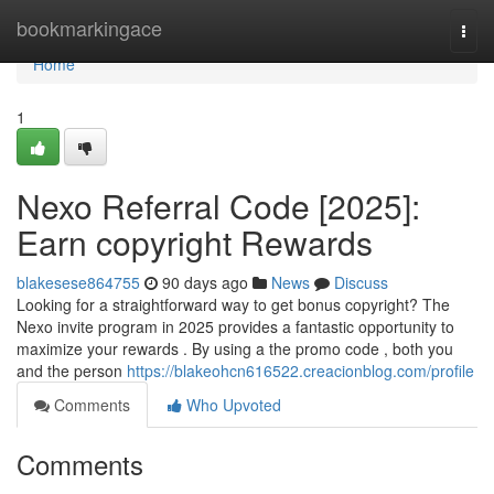
Home
bookmarkingace
Togg
navi
Home
1
Nexo Referral Code [2025]:
Earn copyright Rewards
blakesese864755
90 days ago
News
Discuss
Looking for a straightforward way to get bonus copyright? The
Nexo invite program in 2025 provides a fantastic opportunity to
maximize your rewards . By using a the promo code , both you
and the person
https://blakeohcn616522.creacionblog.com/profile
Comments
Who Upvoted
Comments