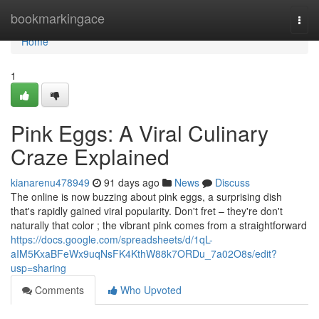
Home
bookmarkingace
Togg
navi
Home
1
Pink Eggs: A Viral Culinary
Craze Explained
kianarenu478949
91 days ago
News
Discuss
The online is now buzzing about pink eggs, a surprising dish
that's rapidly gained viral popularity. Don't fret – they're don't
naturally that color ; the vibrant pink comes from a straightforward
https://docs.google.com/spreadsheets/d/1qL-
aIM5KxaBFeWx9uqNsFK4KthW88k7ORDu_7a02O8s/edit?
usp=sharing
Comments
Who Upvoted