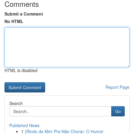
Comments
Submit a Comment
No HTML
HTML is disabled
Report Page
Search
Go
Published News
1
{Rindo de Mim Pra Não Chorar: O Humor