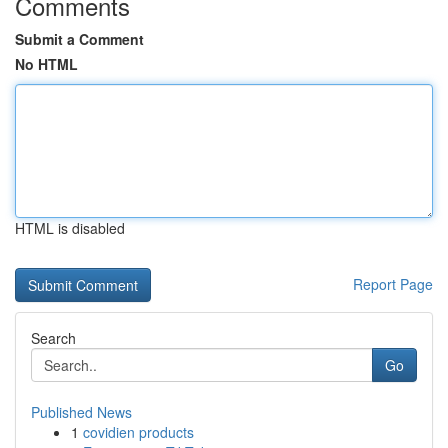
Comments
Submit a Comment
No HTML
HTML is disabled
Report Page
Search
Go
Published News
1
covidien products