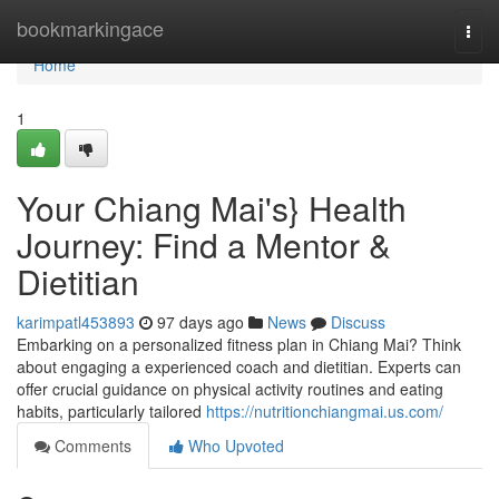
Home
bookmarkingace
Togg
navi
Home
1
Your Chiang Mai's} Health
Journey: Find a Mentor &
Dietitian
karimpatl453893
97 days ago
News
Discuss
Embarking on a personalized fitness plan in Chiang Mai? Think
about engaging a experienced coach and dietitian. Experts can
offer crucial guidance on physical activity routines and eating
habits, particularly tailored
https://nutritionchiangmai.us.com/
Comments
Who Upvoted