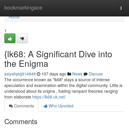
Home
bookmarkingace
Togg
navi
Home
1
{lk68: A Significant Dive into
the Enigma
asiyafqeg914848
107 days ago
News
Discuss
The occurrence known as "lk68" stays a source of intense
speculation and examination within the digital community. Little is
understood about its origins , fueling rampant theories ranging
from elaborate
https://lk68.uk.net/
Comments
Who Upvoted
Comments