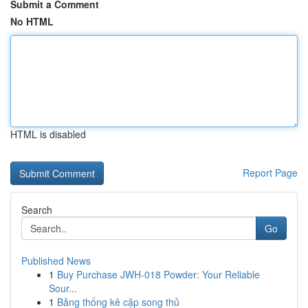
Submit a Comment
No HTML
HTML is disabled
Report Page
Search
Go
Published News
1
Buy Purchase JWH-018 Powder: Your Reliable
Sour...
1
Bảng thống kê cặp song thủ