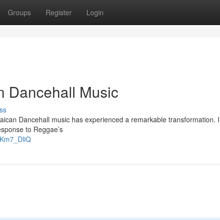
Groups
Register
Login
n Dancehall Music
ss
aican Dancehall music has experienced a remarkable transformation. Ini
response to Reggae’s
gKm7_DliQ