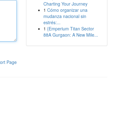
Charting Your Journey
1
Cómo organizar una
mudanza nacional sin
estrés:...
1
{Emperium Titan Sector
88A Gurgaon: A New Mile...
ort Page