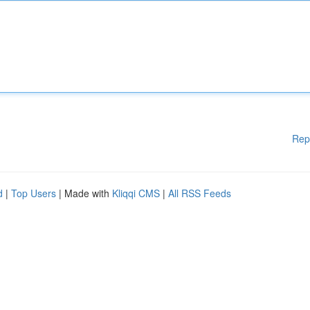
Rep
d
|
Top Users
| Made with
Kliqqi CMS
|
All RSS Feeds