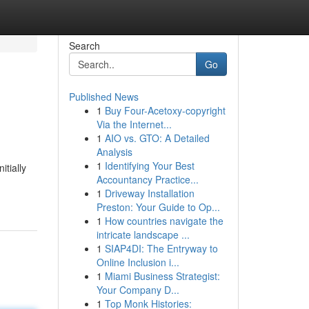
Search
Go
Published News
1
Buy Four-Acetoxy-copyright
Via the Internet...
1
AIO vs. GTO: A Detailed
Analysis
1
Identifying Your Best
tially
Accountancy Practice...
1
Driveway Installation
Preston: Your Guide to Op...
1
How countries navigate the
intricate landscape ...
1
SIAP4DI: The Entryway to
Online Inclusion i...
1
Miami Business Strategist:
Your Company D...
1
Top Monk Histories: