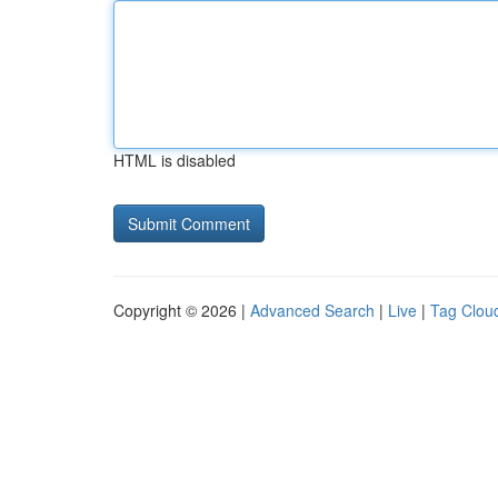
HTML is disabled
Copyright © 2026 |
Advanced Search
|
Live
|
Tag Clou