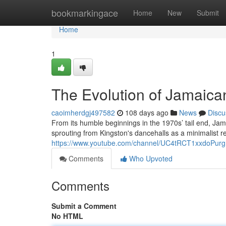
Home
bookmarkingace
Home
New
Submit
Home
1
The Evolution of Jamaica
caoimherdgj497582
108 days ago
News
Discu
From its humble beginnings in the 1970s’ tail end, Jam
sprouting from Kingston's dancehalls as a minimalist 
https://www.youtube.com/channel/UC4tRCT1xxdoPur
Comments
Who Upvoted
Comments
Submit a Comment
No HTML