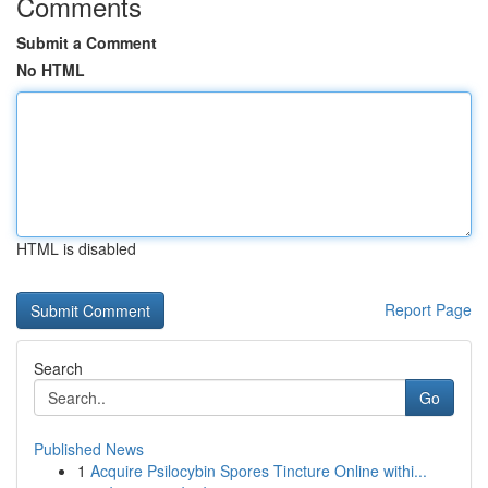
Comments
Submit a Comment
No HTML
HTML is disabled
Report Page
Search
Go
Published News
1
Acquire Psilocybin Spores Tincture Online withi...