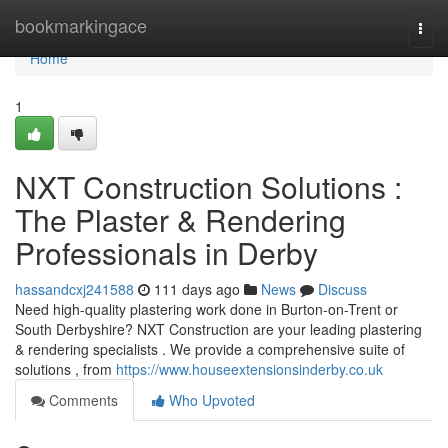
Home
bookmarkingace
Togg
navi
Home
1
NXT Construction Solutions :
The Plaster & Rendering
Professionals in Derby
hassandcxj241588
111 days ago
News
Discuss
Need high-quality plastering work done in Burton-on-Trent or
South Derbyshire? NXT Construction are your leading plastering
& rendering specialists . We provide a comprehensive suite of
solutions , from
https://www.houseextensionsinderby.co.uk
Comments
Who Upvoted