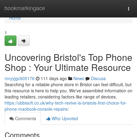
Home
bookmarkingace
Togg
navi
Home
1
Uncovering Bristol's Top Phone
Shop : Your Ultimate Resource
roryyjgc605176
111 days ago
News
Discuss
Searching for a reliable phone store in Bristol can feel difficult, but
this resource is here to help you. We've assembled information on
leading retailers, considering factors like range of devices,
https://ubbisoft.co.uk/why-tech-revive-is-bristols-first-choice-for-
phone-macbook-console-repairs/
Comments
Who Upvoted
Comments