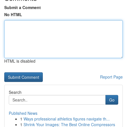
Submit a Comment
No HTML
HTML is disabled
Report Page
Search
Go
Published News
1
Ways professional athletics figures navigate th...
1
Shrink Your Images: The Best Online Compressors