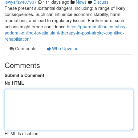
lewyslfzv407907
111 days ago
News
Discuss
These present substantial dangers, including: a range of likely
consequences. Such can influence economic stability, harm
reputations, and lead to regulatory issues. Furthermore, such
actions might erode confidence
https://pharmamillion.com/buy-
adderall-online-for-stimulant-therapy-in-post-stroke-cognitive-
rehabilitation/
Comments
Who Upvoted
Comments
Submit a Comment
No HTML
HTML is disabled