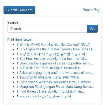
Report Page
Search
Go
Published News
1
Why Is My AC Running But Not Cooling? NOLA
1
Buy Cigarettes the Greater Toronto Area: Your O...
1
다낭 돈키호테: 베트남 여행 필수템 쇼핑 가이드
1
Buy Four-Acetoxy-copyright Via the Internet...
1
Grasping the expanse of career opportunities in...
1
SIAP4DI: The Portal to Digital Inclusion in...
1
Acknowledging the transformative effects of nex...
1
职业 穿线师 资格证明 ：全面 解析与指南
1
{Smartworld Wellness Residences: Your Retreat ...
1
Mengikuti Perdagangan Pasar Mata Uang Secar...
1
Find Korea's Face Solution : English-Frien...
1
اشتراك سمارترز: كل ما تحتاج معرفته