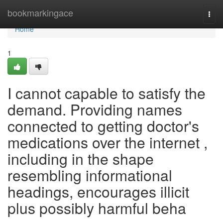
Home
bookmarkingace
Togg
navi
Home
1
I cannot capable to satisfy the
demand. Providing names
connected to getting doctor's
medications over the internet ,
including in the shape
resembling informational
headings, encourages illicit
plus possibly harmful beha