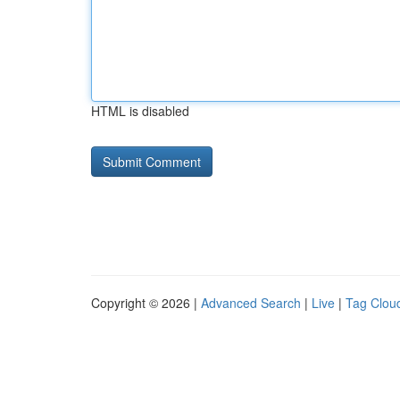
HTML is disabled
Copyright © 2026 |
Advanced Search
|
Live
|
Tag Clou