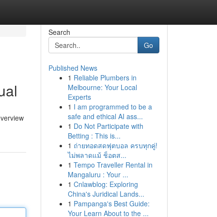
Search
Go
Published News
1
Reliable Plumbers in
ual
Melbourne: Your Local
Experts
1
I am programmed to be a
safe and ethical AI ass...
overview
1
Do Not Participate with
Betting : This is...
1
ถ่ายทอดสดฟุตบอล ครบทุกคู่!
ไม่พลาดแม้ ช็อตส...
1
Tempo Traveller Rental in
Mangaluru : Your ...
1
Cnlawblog: Exploring
China's Juridical Lands...
1
Pampanga's Best Guide:
Your Learn About to the ...