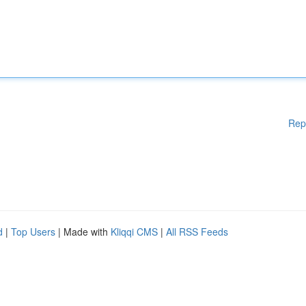
Rep
d
|
Top Users
| Made with
Kliqqi CMS
|
All RSS Feeds