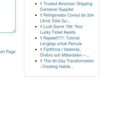
1
Trusted American Shipping
Container Supplier
1
Refrigerador Consul da 334
Litros: Este Gu...
1
Luck Game 789: Your
Lucky Ticket Awaits
1
Rajawd777: Tutorial
Lengkap untuk Pemula
1
Flyttfirma i Västerås,
ort Page
Örebro och Mälardalen – ...
1
This 90-Day Transformation
: Creating Habits...