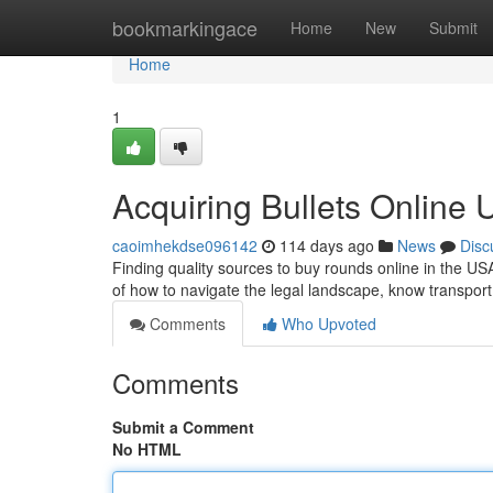
Home
bookmarkingace
Home
New
Submit
Home
1
Acquiring Bullets Online
caoimhekdse096142
114 days ago
News
Disc
Finding quality sources to buy rounds online in the US
of how to navigate the legal landscape, know transport 
Comments
Who Upvoted
Comments
Submit a Comment
No HTML