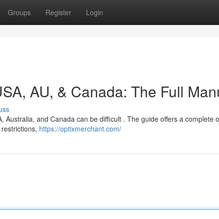
Groups
Register
Login
 USA, AU, & Canada: The Full Man
uss
A, Australia, and Canada can be difficult . The guide offers a complete 
restrictions,
https://optixmerchant.com/