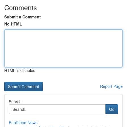
Comments
Submit a Comment
No HTML
HTML is disabled
Report Page
Search
Go
Published News