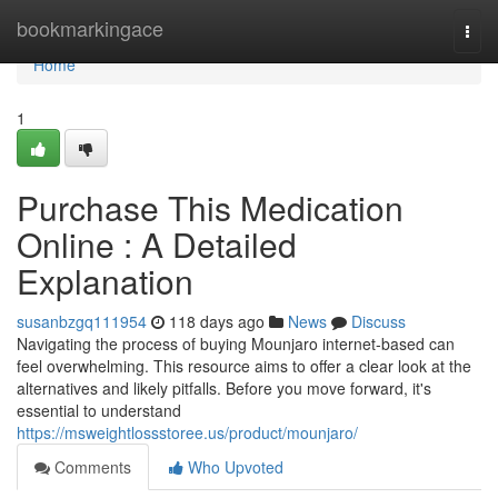
Home
bookmarkingace
Togg
navi
Home
1
Purchase This Medication
Online : A Detailed
Explanation
susanbzgq111954
118 days ago
News
Discuss
Navigating the process of buying Mounjaro internet-based can
feel overwhelming. This resource aims to offer a clear look at the
alternatives and likely pitfalls. Before you move forward, it's
essential to understand
https://msweightlossstoree.us/product/mounjaro/
Comments
Who Upvoted