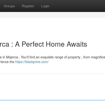
Groups
Register
Login
rca : A Perfect Home Awaits
 in Majorca . You'll find an exquisite range of property , from magnific
erience the
https://blackprive.com/