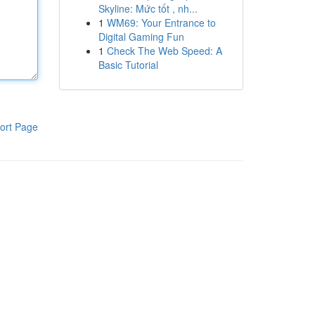
Skyline: Mức tốt , nh...
1
WM69: Your Entrance to
Digital Gaming Fun
1
Check The Web Speed: A
Basic Tutorial
ort Page