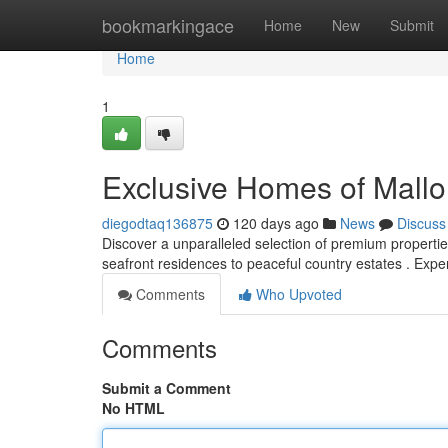
Home
bookmarkingace
Home
New
Submit
Home
1
Exclusive Homes of Mallo
diegodtaq136875
120 days ago
News
Discuss
Discover a unparalleled selection of premium properties
seafront residences to peaceful country estates . Exp
Comments
Who Upvoted
Comments
Submit a Comment
No HTML