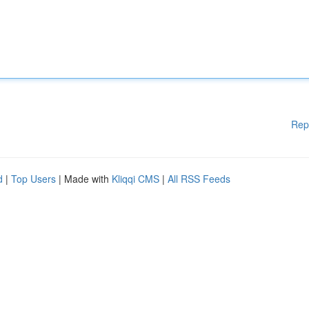
Rep
d
|
Top Users
| Made with
Kliqqi CMS
|
All RSS Feeds