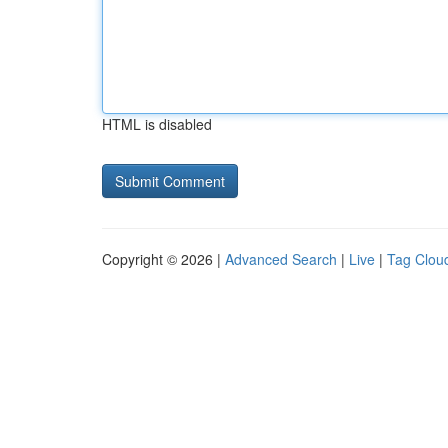
HTML is disabled
Copyright © 2026 |
Advanced Search
|
Live
|
Tag Clou