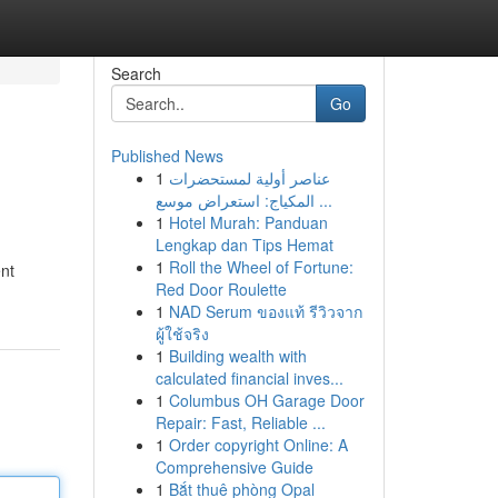
Search
Go
Published News
1
عناصر أولية لمستحضرات
المكياج: استعراض موسع ...
1
Hotel Murah: Panduan
Lengkap dan Tips Hemat
1
Roll the Wheel of Fortune:
ent
Red Door Roulette
1
NAD Serum ของแท้ รีวิวจาก
ผู้ใช้จริง
1
Building wealth with
calculated financial inves...
1
Columbus OH Garage Door
Repair: Fast, Reliable ...
1
Order copyright Online: A
Comprehensive Guide
1
Bắt thuê phòng Opal