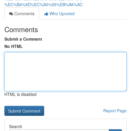
%EC%B4%9D%EC%A0%95%EB%A6%AC
Comments
Who Upvoted
Comments
Submit a Comment
No HTML
HTML is disabled
Report Page
Search