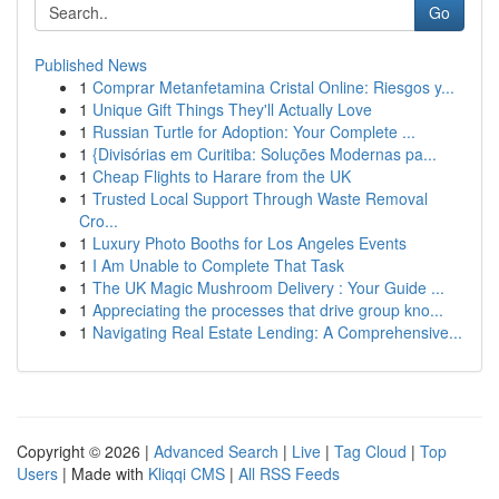
Go
Published News
1
Comprar Metanfetamina Cristal Online: Riesgos y...
1
Unique Gift Things They'll Actually Love
1
Russian Turtle for Adoption: Your Complete ...
1
{Divisórias em Curitiba: Soluções Modernas pa...
1
Cheap Flights to Harare from the UK
1
Trusted Local Support Through Waste Removal
Cro...
1
Luxury Photo Booths for Los Angeles Events
1
I Am Unable to Complete That Task
1
The UK Magic Mushroom Delivery : Your Guide ...
1
Appreciating the processes that drive group kno...
1
Navigating Real Estate Lending: A Comprehensive...
Copyright © 2026 |
Advanced Search
|
Live
|
Tag Cloud
|
Top
Users
| Made with
Kliqqi CMS
|
All RSS Feeds