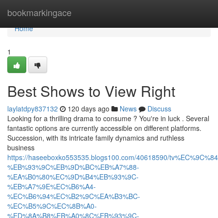
Home
bookmarkingace
Home
1
Best Shows to View Right
laylatdpy837132
120 days ago
News
Discuss
Looking for a thrilling drama to consume ? You're in luck . Several
fantastic options are currently accessible on different platforms.
Succession, with its intricate family dynamics and ruthless
business
https://haseeboxko553535.blogs100.com/40618590/tv%EC%9C
%EB%93%9C%EB%9D%BC%EB%A7%88-
%EA%B0%80%EC%9D%B4%EB%93%9C-
%EB%A7%9E%EC%B6%A4-
%EC%B6%94%EC%B2%9C%EA%B3%BC-
%EC%B5%9C%EC%8B%A0-
%ED%8A%B8%EB%A0%8C%EB%93%9C-