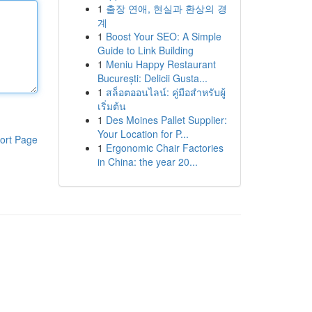
1
출장 연애, 현실과 환상의 경
계
1
Boost Your SEO: A Simple
Guide to Link Building
1
Meniu Happy Restaurant
București: Delicii Gusta...
1
สล็อตออนไลน์: คู่มือสำหรับผู้
เริ่มต้น
1
Des Moines Pallet Supplier:
Your Location for P...
ort Page
1
Ergonomic Chair Factories
in China: the year 20...