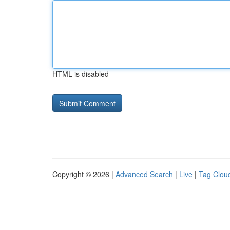
HTML is disabled
Copyright © 2026 |
Advanced Search
|
Live
|
Tag Clou