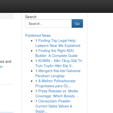
Search
Go
Published News
1
Finding Top Legal Help:
Lawyers Near Me Explained
1
Finding the Right ADU
Builder: A Complete Guide
1
KUWIN – Nền Tảng Giải Trí
ses and
Trực Tuyến Hiện Đại V...
le-
1
Mengerti Kisi-kisi Galvanis:
Panduan Lengkap
1
A Melhor Policarbonato
Progressiva para Óc...
1
Press Release vs. Media
Coverage: Which Boosts ...
1
Clonazolam Powder:
Current Sales Values &
Suppl...