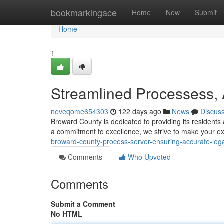
Home
bookmarkingace
Home
New
Submit
Home
1
Streamlined Processess, 
neveqome654303
122 days ago
News
Discus
Broward County is dedicated to providing its resident
a commitment to excellence, we strive to make your 
broward-county-process-server-ensuring-accurate-legal
Comments
Who Upvoted
Comments
Submit a Comment
No HTML