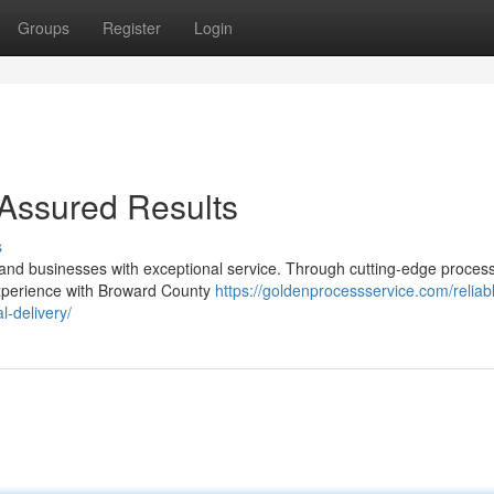
Groups
Register
Login
Assured Results
s
s and businesses with exceptional service. Through cutting-edge proces
experience with Broward County
https://goldenprocessservice.com/reliab
-delivery/