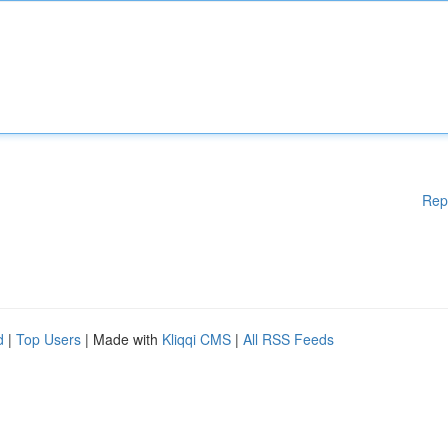
Rep
d
|
Top Users
| Made with
Kliqqi CMS
|
All RSS Feeds