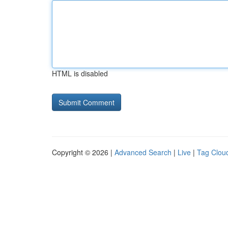
HTML is disabled
Copyright © 2026 |
Advanced Search
|
Live
|
Tag Clou