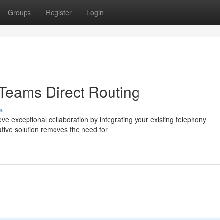
Groups
Register
Login
 Teams Direct Routing
s
e exceptional collaboration by integrating your existing telephony
vative solution removes the need for