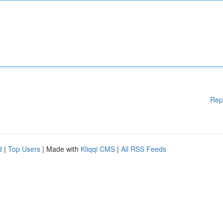
Rep
d
|
Top Users
| Made with
Kliqqi CMS
|
All RSS Feeds