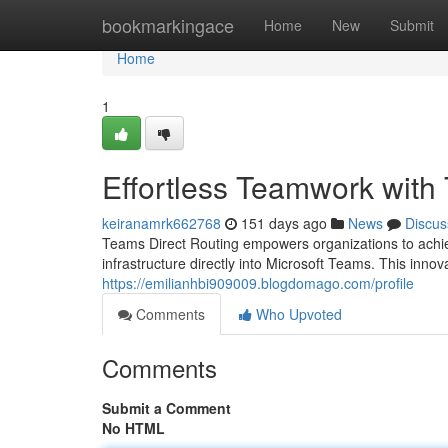
Home
bookmarkingace
Home
New
Submit
Home
1
Effortless Teamwork with
keiranamrk662768
151 days ago
News
Discus
Teams Direct Routing empowers organizations to achiev
infrastructure directly into Microsoft Teams. This inno
https://emilianhbi909009.blogdomago.com/profile
Comments
Who Upvoted
Comments
Submit a Comment
No HTML