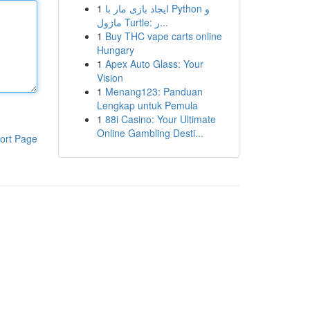
1
ایجاد بازی مار با Python و
ماژول Turtle: ر...
1
Buy THC vape carts online
Hungary
1
Apex Auto Glass: Your
Vision
1
Menang123: Panduan
Lengkap untuk Pemula
1
88i Casino: Your Ultimate
Online Gambling Desti...
ort Page