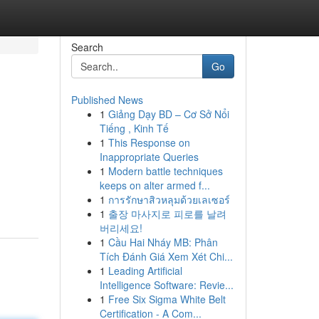
Search
Go
Published News
1
Giảng Dạy BD – Cơ Sở Nổi
Tiếng , Kinh Tế
1
This Response on
Inappropriate Queries
1
Modern battle techniques
keeps on alter armed f...
1
การรักษาสิวหลุมด้วยเลเซอร์
1
출장 마사지로 피로를 날려
버리세요!
1
Cầu Hai Nháy MB: Phân
Tích Đánh Giá Xem Xét Chi...
1
Leading Artificial
Intelligence Software: Revie...
1
Free Six Sigma White Belt
Certification - A Com...