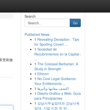
Search
Go
Published News
1
Revealing Deception : Tips
for Spotting Covert ...
1
Sociedad de
Recubrimientos en la Capital :
...
享受刺激
1
The Colossal Barbarian: A
Study in Strength
1
Ethicon
1
No-Cost Legal Guidance:
Your Entitlements ...
1
اكتشف معانيها وتأثيرها
1
Diseño Gráfico y Web: Guía
para Principiantes
1
강남사무실임대와 강남사옥
임대, 기업 이전 전 반...