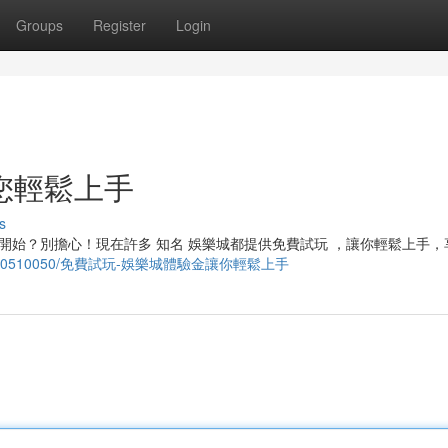
Groups
Register
Login
您輕鬆上手
s
開始？別擔心！現在許多 知名 娛樂城都提供免費試玩 ，讓你輕鬆上手，
logs.com/40510050/免費試玩-娛樂城體驗金讓你輕鬆上手