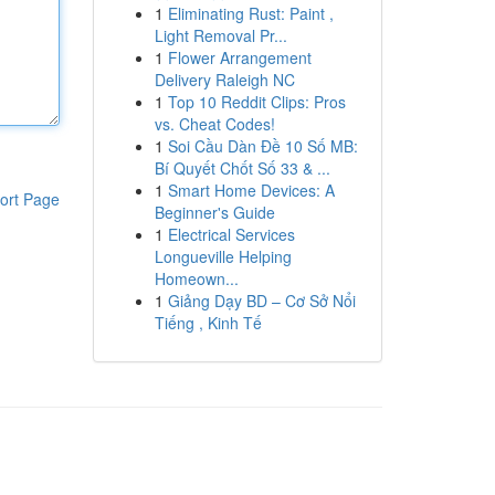
1
Eliminating Rust: Paint ,
Light Removal Pr...
1
Flower Arrangement
Delivery Raleigh NC
1
Top 10 Reddit Clips: Pros
vs. Cheat Codes!
1
Soi Cầu Dàn Đề 10 Số MB:
Bí Quyết Chốt Số 33 & ...
1
Smart Home Devices: A
ort Page
Beginner's Guide
1
Electrical Services
Longueville Helping
Homeown...
1
Giảng Dạy BD – Cơ Sở Nổi
Tiếng , Kinh Tế