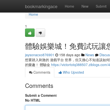
Home
bookmarkingace
Home
New
Submit
Home
1
體驗娛樂城！免費試玩讓
jaysonacxo876901
158 days ago
News
Discus
想要踏入刺激的 遊戲平台 世界，但又擔心不知道該如何
的樂趣！ 體驗金
https://victortotq388507.zib
Comments
Who Upvoted
Comments
Submit a Comment
No HTML