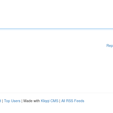
Rep
d
|
Top Users
| Made with
Kliqqi CMS
|
All RSS Feeds