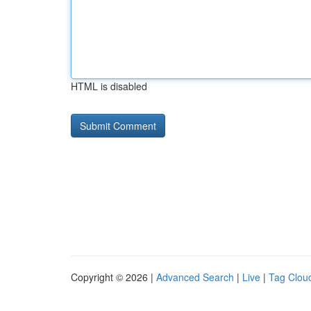
HTML is disabled
Copyright © 2026 |
Advanced Search
|
Live
|
Tag Clou