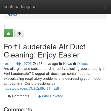
Home
bookmarkingace
Togg
navi
Home
1
Fort Lauderdale Air Duct
Cleaning: Enjoy Easier
roxannrrhj419795
158 days ago
News
Discuss
Are allergies and substandard air purity affecting your property in
Fort Lauderdale? Clogged air ducts can contain debris,
exacerbating respiratory problems and decreasing your indoor
atmosphere. Our professional air
https://g.page/r/CU2QpI8CI31mEBI
Comments
Who Upvoted
Comments