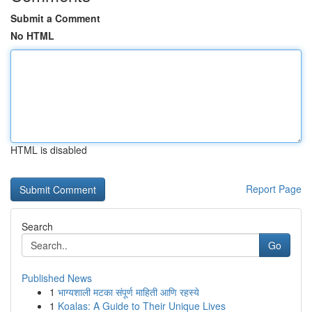
Submit a Comment
No HTML
HTML is disabled
Report Page
Search
Go
Published News
1
भाग्यशाली मटका संपूर्ण माहिती आणि रहस्ये
1
Koalas: A Guide to Their Unique Lives