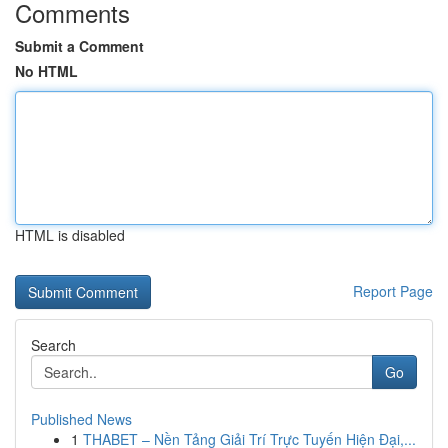
Comments
Submit a Comment
No HTML
HTML is disabled
Report Page
Search
Go
Published News
1
THABET – Nền Tảng Giải Trí Trực Tuyến Hiện Đại,...