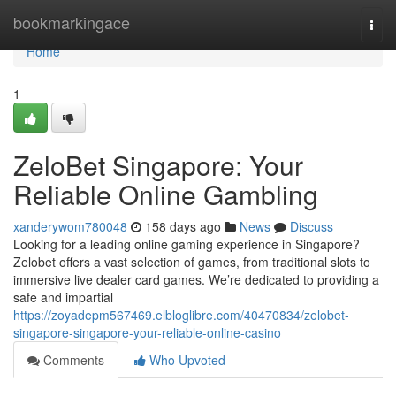
Home
bookmarkingace
Togg
navi
Home
1
ZeloBet Singapore: Your
Reliable Online Gambling
xanderywom780048
158 days ago
News
Discuss
Looking for a leading online gaming experience in Singapore?
Zelobet offers a vast selection of games, from traditional slots to
immersive live dealer card games. We’re dedicated to providing a
safe and impartial
https://zoyadepm567469.elbloglibre.com/40470834/zelobet-
singapore-singapore-your-reliable-online-casino
Comments
Who Upvoted