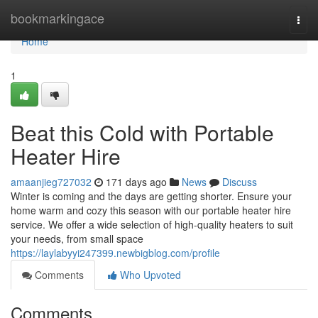
Home
bookmarkingace
Togg
navi
Home
1
Beat this Cold with Portable
Heater Hire
amaanjieg727032
171 days ago
News
Discuss
Winter is coming and the days are getting shorter. Ensure your
home warm and cozy this season with our portable heater hire
service. We offer a wide selection of high-quality heaters to suit
your needs, from small space
https://laylabyyi247399.newbigblog.com/profile
Comments
Who Upvoted
Comments