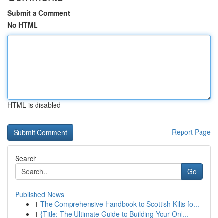
Submit a Comment
No HTML
HTML is disabled
Report Page
Search
Go
Published News
1
The Comprehensive Handbook to Scottish Kilts fo...
1
{Title: The Ultimate Guide to Building Your Onl...