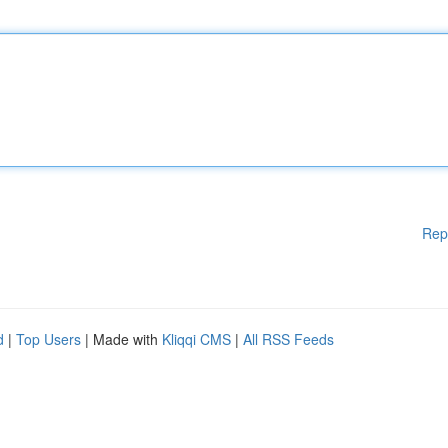
Rep
d
|
Top Users
| Made with
Kliqqi CMS
|
All RSS Feeds