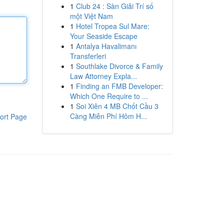
1
Club 24 : Sàn Giải Trí số
một Việt Nam
1
Hotel Tropea Sul Mare:
Your Seaside Escape
1
Antalya Havalimanı
Transferleri
1
Southlake Divorce & Family
Law Attorney Expla...
1
Finding an FMB Developer:
Which One Require to ...
1
Soi Xiên 4 MB Chốt Cầu 3
Càng Miễn Phí Hôm H...
ort Page