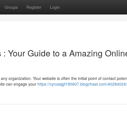
Groups
Register
Login
 : Your Guide to a Amazing Onlin
 any organization. Your website is often the initial point of contact poten
site can engage your
https://cyrussjgf180607.blogchaat.com/40284024/