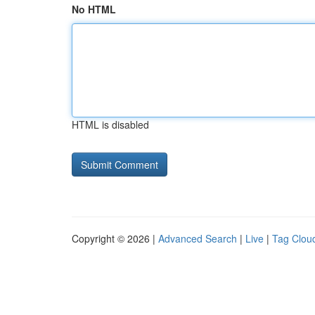
No HTML
HTML is disabled
Copyright © 2026 |
Advanced Search
|
Live
|
Tag Clou