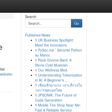
Search
Go
Published News
1
UK Business Spotlight:
e
Meet the Innovators
1
PySec.ma : Sécurité Python
au Maroc
1
Rock Gnome Bard: A
Stone-Cold Musician
tial
1
Our Wellness Blvd.
website-
1
Understanding Tokenization
in AI: A Beginner's ...
1
เซียนลีกมาแรง: เจาะลึกวงใน
วงการฟุตบอลไทย
1
JPSONIK: The Future of
Code Generation
1
Mobile Tire Shop Near Me:
Fast & Reliable Service