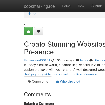
Home
bookmarkingace
Home
New
Submit
Home
1
Create Stunning Websites
Presence
tiannaesln433131
168 days ago
News
Discuss
In today's online world, a compelling website is vital for
customers have with your brand. A well-designed web
design-your-guide-to-a-stunning-online-presence
Comments
Who Upvoted
Comments
Submit a Comment