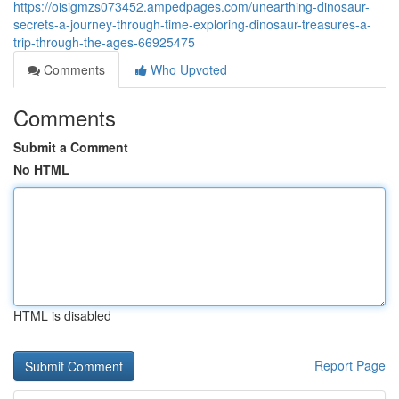
https://oisigmzs073452.ampedpages.com/unearthing-dinosaur-
secrets-a-journey-through-time-exploring-dinosaur-treasures-a-
trip-through-the-ages-66925475
Comments
Who Upvoted
Comments
Submit a Comment
No HTML
HTML is disabled
Report Page