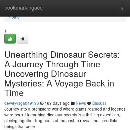
Home
bookmarkingace
Togg
navi
Home
1
Unearthing Dinosaur Secrets:
A Journey Through Time
Uncovering Dinosaur
Mysteries: A Voyage Back in
Time
deweyvsga049196
169 days ago
News
Discuss
Journey into a prehistoric world where giants roamed and legends
were born. Unearthing dinosaur secrets is a thrilling expedition,
piecing together fragments of the past to reveal the incredible
beings that once