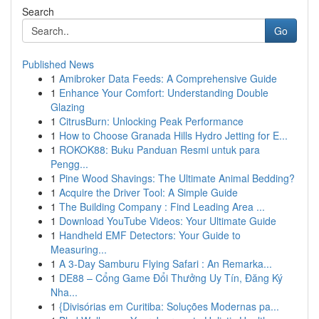
Search
Go
Published News
1
Amibroker Data Feeds: A Comprehensive Guide
1
Enhance Your Comfort: Understanding Double
Glazing
1
CitrusBurn: Unlocking Peak Performance
1
How to Choose Granada Hills Hydro Jetting for E...
1
ROKOK88: Buku Panduan Resmi untuk para
Pengg...
1
Pine Wood Shavings: The Ultimate Animal Bedding?
1
Acquire the Driver Tool: A Simple Guide
1
The Building Company : Find Leading Area ...
1
Download YouTube Videos: Your Ultimate Guide
1
Handheld EMF Detectors: Your Guide to
Measuring...
1
A 3-Day Samburu Flying Safari : An Remarka...
1
DE88 – Cổng Game Đổi Thưởng Uy Tín, Đăng Ký
Nha...
1
{Divisórias em Curitiba: Soluções Modernas pa...