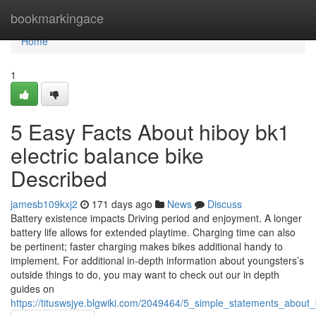
Home
bookmarkingace
Home
1
5 Easy Facts About hiboy bk1
electric balance bike
Described
jamesb109kxj2
171 days ago
News
Discuss
Battery existence impacts Driving period and enjoyment. A longer
battery life allows for extended playtime. Charging time can also
be pertinent; faster charging makes bikes additional handy to
implement. For additional in-depth information about youngsters’s
outside things to do, you may want to check out our in depth
guides on
https://tituswsjye.blgwiki.com/2049464/5_simple_statements_about_