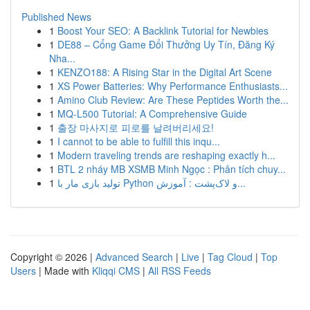
Published News
1
Boost Your SEO: A Backlink Tutorial for Newbies
1
DE88 – Cổng Game Đổi Thưởng Uy Tín, Đăng Ký
Nha...
1
KENZO188: A Rising Star in the Digital Art Scene
1
XS Power Batteries: Why Performance Enthusiasts...
1
Amino Club Review: Are These Peptides Worth the...
1
MQ-L500 Tutorial: A Comprehensive Guide
1
출장 마사지로 피로를 날려버리세요!
1
I cannot to be able to fulfill this inqu...
1
Modern traveling trends are reshaping exactly h...
1
BTL 2 nháy MB XSMB Minh Ngọc : Phân tích chuy...
1
تولید بازی مار با Python و لاک‌پشت : آموزش...
Copyright © 2026 |
Advanced Search
|
Live
|
Tag Cloud
|
Top
Users
| Made with
Kliqqi CMS
|
All RSS Feeds