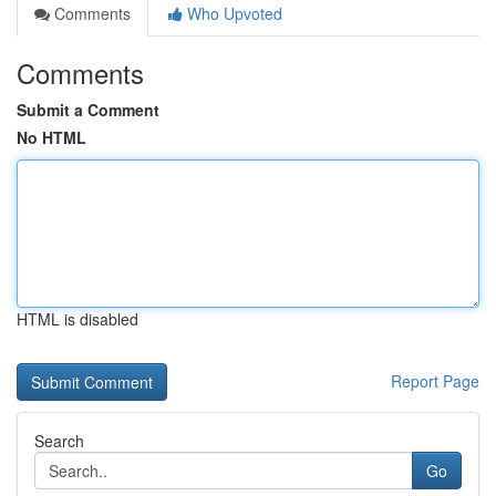
Comments
Who Upvoted
Comments
Submit a Comment
No HTML
HTML is disabled
Report Page
Search
Go