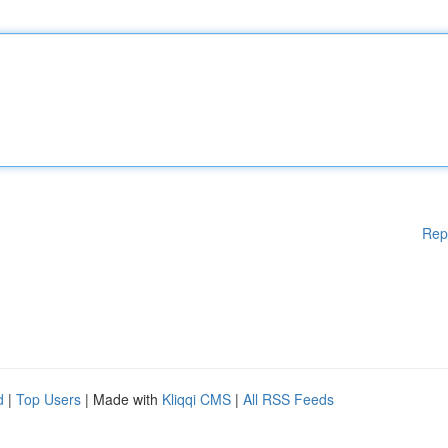
Rep
d
|
Top Users
| Made with
Kliqqi CMS
|
All RSS Feeds