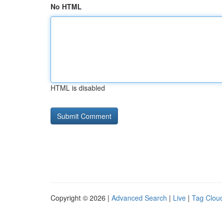
No HTML
HTML is disabled
Copyright © 2026 |
Advanced Search
|
Live
|
Tag Clou