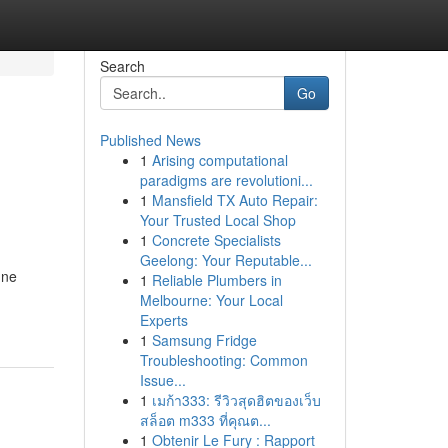
Search
Go
Published News
1
Arising computational
paradigms are revolutioni...
1
Mansfield TX Auto Repair:
Your Trusted Local Shop
1
Concrete Specialists
Geelong: Your Reputable...
une
1
Reliable Plumbers in
Melbourne: Your Local
Experts
1
Samsung Fridge
Troubleshooting: Common
Issue...
1
เมก้า333: รีวิวสุดฮิตของเว็บ
สล็อต m333 ที่คุณต...
1
Obtenir Le Fury : Rapport