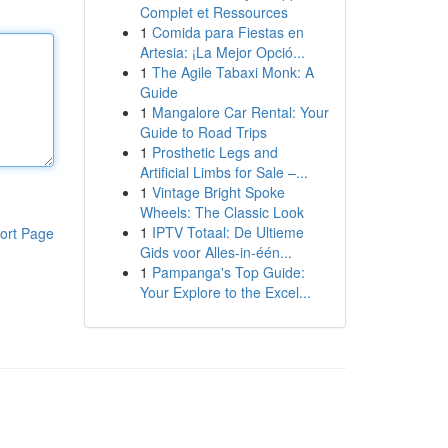
Complet et Ressources
1
Comida para Fiestas en
Artesia: ¡La Mejor Opció...
1
The Agile Tabaxi Monk: A
Guide
1
Mangalore Car Rental: Your
Guide to Road Trips
1
Prosthetic Legs and
Artificial Limbs for Sale –...
1
Vintage Bright Spoke
Wheels: The Classic Look
1
IPTV Totaal: De Ultieme
ort Page
Gids voor Alles-in-één...
1
Pampanga's Top Guide:
Your Explore to the Excel...