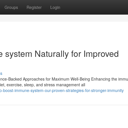
Groups
Register
Login
system Naturally for Improved
ss
ience-Backed Approaches for Maximum Well-Being Enhancing the imm
Diet, exercise, sleep, and stress management all
o-boost-immune-system-our-proven-strategies-for-stronger-immunity