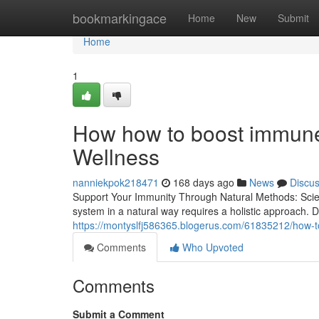
Home
bookmarkingace
Home
New
Submit
Home
1
How how to boost immune 
Wellness
nanniekpok218471
168 days ago
News
Discu
Support Your Immunity Through Natural Methods: Sc
system in a natural way requires a holistic approach. 
https://montyslfj586365.blogerus.com/61835212/how-t
Comments
Who Upvoted
Comments
Submit a Comment