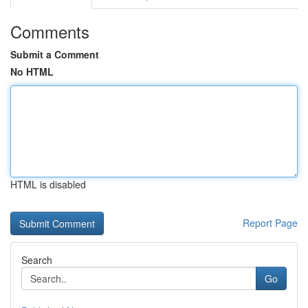
Comments
Submit a Comment
No HTML
HTML is disabled
Report Page
Search
Go