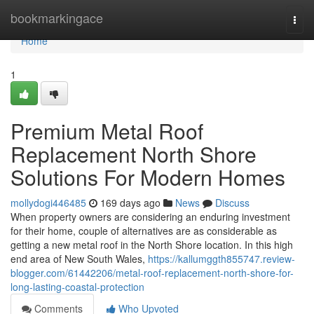
Home
bookmarkingace
Togg
navi
Home
1
Premium Metal Roof
Replacement North Shore
Solutions For Modern Homes
mollydogi446485
169 days ago
News
Discuss
When property owners are considering an enduring investment
for their home, couple of alternatives are as considerable as
getting a new metal roof in the North Shore location. In this high
end area of New South Wales,
https://kallumggth855747.review-
blogger.com/61442206/metal-roof-replacement-north-shore-for-
long-lasting-coastal-protection
Comments
Who Upvoted